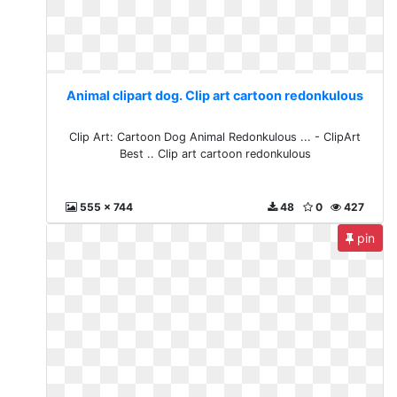
Animal clipart dog. Clip art cartoon redonkulous
Clip Art: Cartoon Dog Animal Redonkulous ... - ClipArt
Best .. Clip art cartoon redonkulous
555 x 744
48
0
427
pin