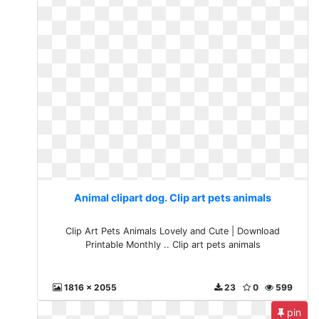
Animal clipart dog. Clip art pets animals
Clip Art Pets Animals Lovely and Cute | Download
Printable Monthly .. Clip art pets animals
1816 x 2055
23
0
599
pin