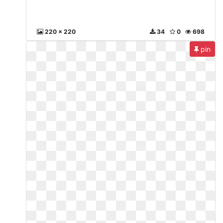
220 x 220
34
0
698
pin