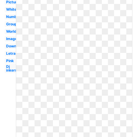
Pictures
White
Numbat
Group
Worldartsme
Images
Download
Letra
Pink
Dj
inkers