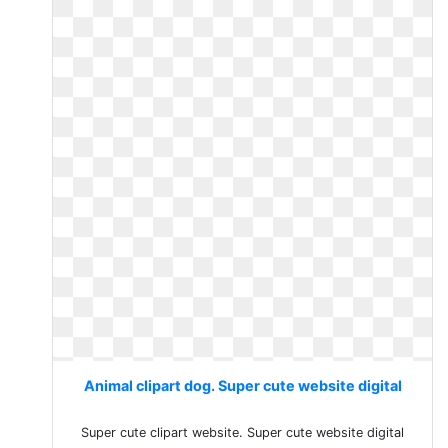
Animal clipart dog. Super cute website digital
Super cute clipart website. Super cute website digital