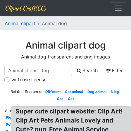
Clipart Craft(CC)
Animal clipart
Animal dog
Animal clipart dog
Animal dog transparent and png images
Search
Filter
with use license
Related Searches:
Different
Cat animal
Dog animal
6 leg
Sea
Cat
Super cute clipart website: Clip Art!
Similar:
Pig
Clip Art Pets Animals Lovely and
Pet
Cute? pug. Free Animal Service