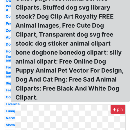
Owl
Wii
Cliparts. Stuffed dog svg library
u
stock? Dog Clip Art Royalty FREE
Cow
Png
Animal Images, Free Cute Dog
Zoo
Clipart, Transparent dog svg free
Abc
stock: dog sticker animal clipart
Dog
bone dogbone bonedog clipart: silly
Hog
Ear
animal clipart: Free Online Dog
animal
Fox
Puppy Animal Pet Vector For Design,
Bat
animal
Dog And Cat Png: Free Sad Animal
Big
Cliparts: Free Black And White Dog
Free
Clipart.
Coloring
Livenice
pin
Funny
Narwhal
Shower