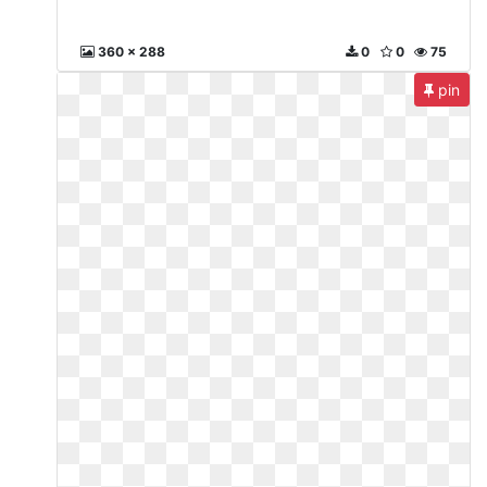
360 x 288
0
0
75
pin