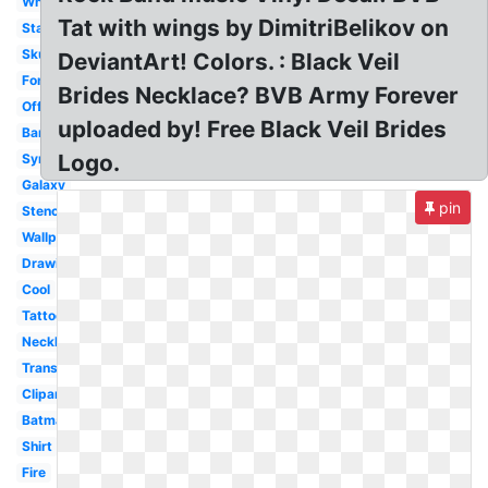
White
Tat with wings by DimitriBelikov on
Star
Skull
DeviantArt! Colors. : Black Veil
Font
Brides Necklace? BVB Army Forever
Official
uploaded by! Free Black Veil Brides
Bandana
Logo.
Symbol
Galaxy
pin
Stencil
Wallpaper
Drawing
Cool
Tattoo
Necklace
Transparent
Clipart
Batman
Shirt
Fire