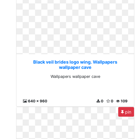
Black veil brides logo wing. Wallpapers
wallpaper cave
Wallpapers wallpaper cave
640 x 960
0
0
109
pin