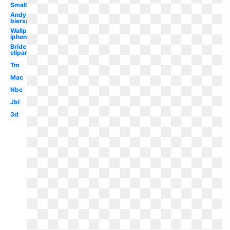
Small
Andy
biersack
Wallpaper
iphone
Bride
clipart
Tm
Mac
Nbc
Jbl
3d