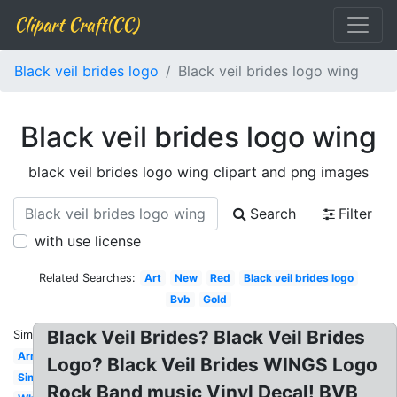
Clipart Craft(CC)
Black veil brides logo
Black veil brides logo wing
Black veil brides logo wing
black veil brides logo wing clipart and png images
Search
Filter
with use license
Related Searches:
Art
New
Red
Black veil brides logo
Bvb
Gold
Black Veil Brides? Black Veil Brides
Similar:
Army
Logo? Black Veil Brides WINGS Logo
Simple
Rock Band music Vinyl Decal! BVB