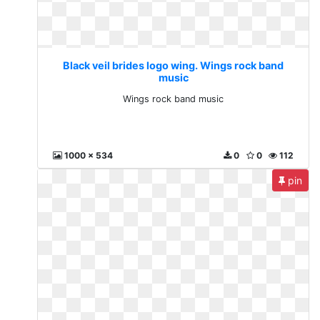
Black veil brides logo wing. Wings rock band
music
Wings rock band music
1000 x 534
0
0
112
pin