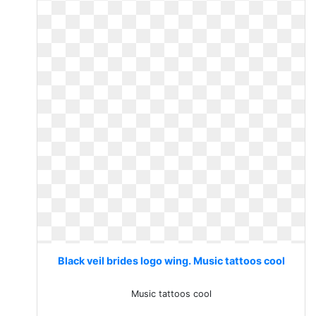
Black veil brides logo wing. Music tattoos cool
Music tattoos cool