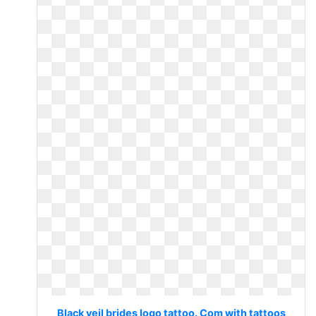
Black veil brides logo tattoo. Com with tattoos