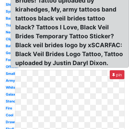
Brides! Tattoo uploaded by
Shirt
kirahedges, My, army tattoos band
Symbol
tattoos black veil brides tattoo
Bandana
Transparent
black? Tattoos I Love, Black Veil
Necklace
Brides Temporary Tattoo Sticker?
Clipart
Black veil brides logo by xSCARFAC:
Batman
Black Veil Brides Logo Tattoo, Tattoo
Gold
Font
uploaded by Justin Daryl Dixon.
Official
Small
pin
Army
White
Galaxy
Stencil
Fire
Cool
Drawing
Skull