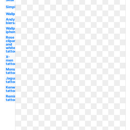
Simple
Wallpaper
Andy
biersack
Wallpaper
iphone
Rose
clipart
and
white
tattoo
X-
men
tattoo
Monster
tattoo
Jaguar
tattoo
Kenworth
tattoo
Remington
tattoo