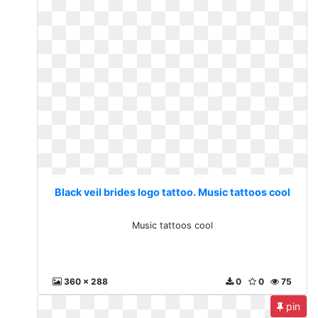
Black veil brides logo tattoo. Music tattoos cool
Music tattoos cool
360 x 288
0
0
75
pin