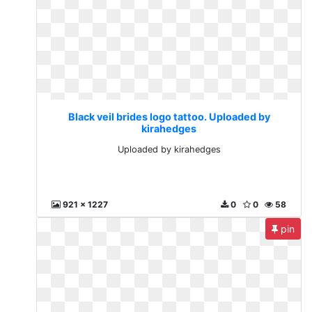
Black veil brides logo tattoo. Uploaded by
kirahedges
Uploaded by kirahedges
921 x 1227
0
0
58
pin