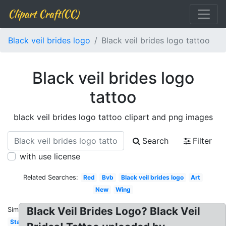
Clipart Craft(CC)
Black veil brides logo
Black veil brides logo tattoo
Black veil brides logo
tattoo
black veil brides logo tattoo clipart and png images
Search
Filter
with use license
Related Searches:
Red
Bvb
Black veil brides logo
Art
New
Wing
Black Veil Brides Logo? Black Veil
Similar:
Star