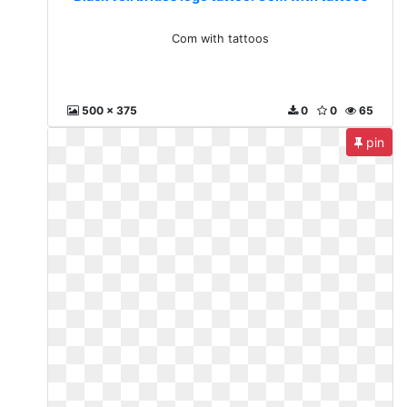
Com with tattoos
500 x 375
0
0
65
pin