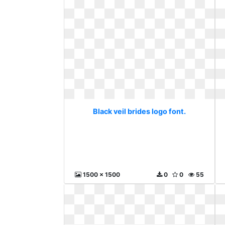
Black veil brides logo font.
1500 x 1500
0
0
55