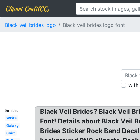
Clipart Craft(CC)
Black veil brides logo
Black veil brides logo font
with
Black Veil Brides? Black Veil B
Similar:
White
Font! Details about Black Veil
Galaxy
Brides Sticker Rock Band Decal 
Shirt