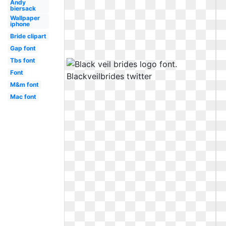
Andy
biersack
Wallpaper
iphone
Bride clipart
Gap font
Tbs font
Font
M&m font
Mac font