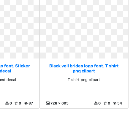
go font. Sticker
Black veil brides logo font. T shirt
 decal
png clipart
and decal
T shirt png clipart
0
0
87
728 x 695
0
0
54