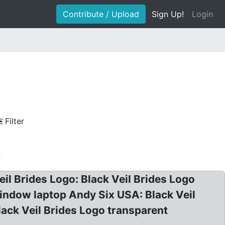
Contribute / Upload
Sign Up!
Login
Filter
eil Brides Logo: Black Veil Brides Logo
window laptop Andy Six USA: Black Veil
lack Veil Brides Logo transparent