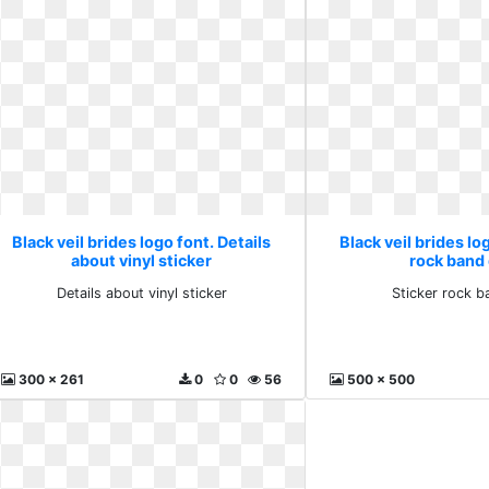
Black veil brides logo font. Details
Black veil brides lo
about vinyl sticker
rock band
Details about vinyl sticker
Sticker rock b
300 x 261
0
0
56
500 x 500