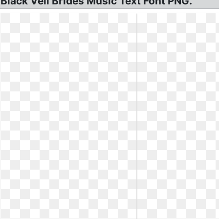
Black Veil Brides Music Text Font PNG.