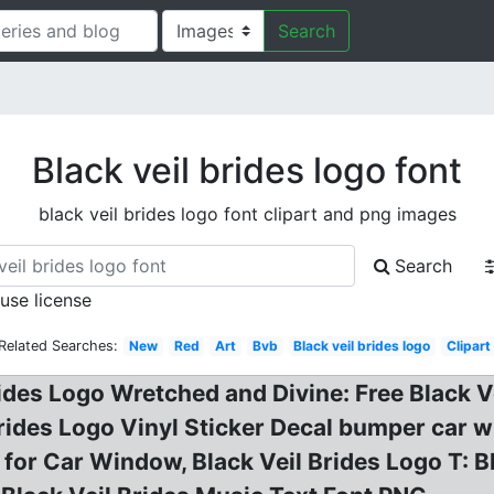
Search
Black veil brides logo font
black veil brides logo font clipart and png images
Search
 use license
Related Searches:
New
Red
Art
Bvb
Black veil brides logo
Clipart
rides Logo Wretched and Divine: Free Black V
 Brides Logo Vinyl Sticker Decal bumper car 
for Car Window, Black Veil Brides Logo T: B