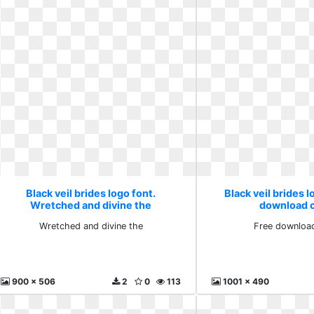
Black veil brides logo font.
Black veil brides l
Wretched and divine the
download cl
Wretched and divine the
Free download
900 x 506
2
0
113
1001 x 490