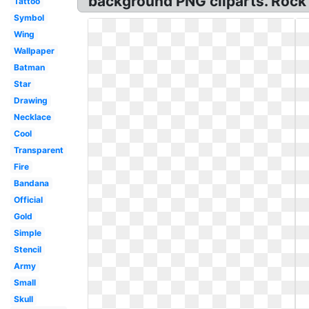
background PNG cliparts. Rock 
Tattoo
Symbol
Wing
Wallpaper
Batman
Star
Drawing
Necklace
Cool
Transparent
Fire
Bandana
Official
Gold
Simple
Stencil
Army
Small
Skull