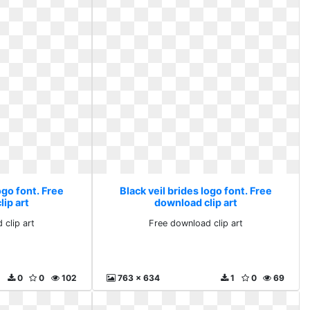
ogo font. Free
Black veil brides logo font. Free
ip art
download clip art
 clip art
Free download clip art
0
0
102
763 x 634
1
0
69