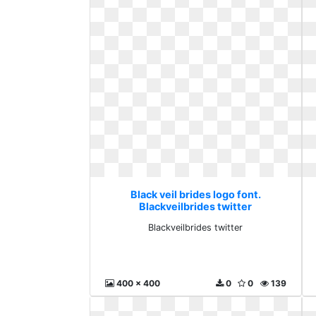
Black veil brides logo font.
Blackveilbrides twitter
Blackveilbrides twitter
400 x 400
0
0
139