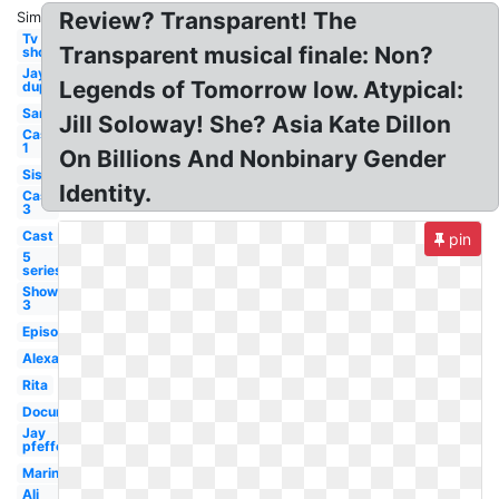
Review? Transparent! The
Similar:
Tv
Transparent musical finale: Non?
show
Jay
Legends of Tomorrow low. Atypical:
duplass
Sarah
Jill Soloway! She? Asia Kate Dillon
Cast
1
On Billions And Nonbinary Gender
Sister
Identity.
Cast
3
Cast
pin
5
series
Show
3
Episode
Alexandra
Rita
Documentary
Jay
pfefferman
Marine
Ali