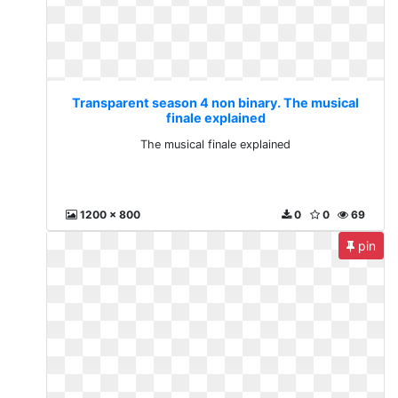
Transparent season 4 non binary. The musical
finale explained
The musical finale explained
1200 x 800
0
0
69
pin