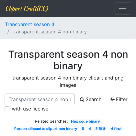
Clipart Craft(CC)
Transparent season 4
Transparent season 4 non binary
Transparent season 4 non
binary
transparent season 4 non binary clipart and png
images
Search
Filter
with use license
Related Searches:
Hex code binary
Person silhouette clipart non binary
5
4
5 fifth
4 first