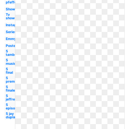
pfefferman
Showrunner
Tv
show
Instagram
Series
Emmy
Poster
5
tambor
5
musicale
5
final
5
premiere
5
finale
5
jeffrey
5
episodes
5 jay
duplass