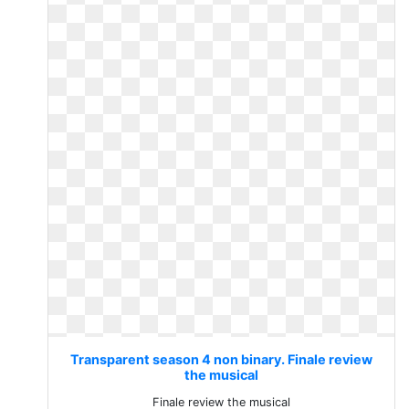
Transparent season 4 non binary. Finale review
the musical
Finale review the musical