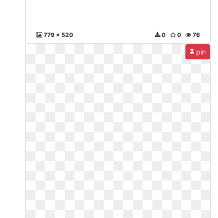
779 x 520
0
0
76
pin