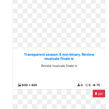
Transparent season 4 non binary. Review
musicale finale is
Review musicale finale is
600 x 400
0
0
75
pin