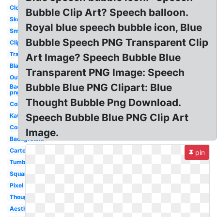
Cloud
Bubble Clip Art? Speech balloon.
Sketch
Royal blue speech bubble icon, Blue
Small
Bubble Speech PNG Transparent Clip
Clipart
Translucent
Art Image? Speech Bubble Blue
Black
Transparent PNG Image: Speech
Outline
Bubble Blue PNG Clipart: Blue
Background
png
Thought Bubble Png Download.
Colored
Speech Bubble Blue PNG Clip Art
Kawaii
Comic
Image.
Background
Cartoon
pin
Tumblr
Square
Pixel
Thought
Aesthetic