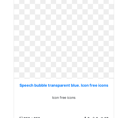
Speech bubble transparent blue. Icon free icons
Icon free icons