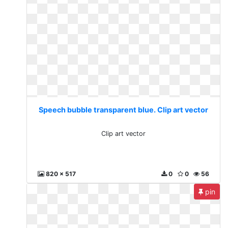
Speech bubble transparent blue. Clip art vector
Clip art vector
820 x 517
0
0
56
pin