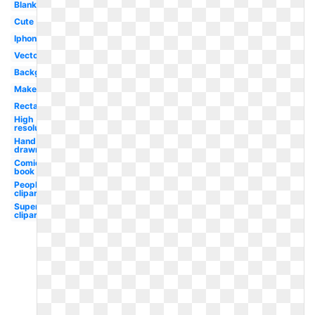
Blank
Cute
Iphone
Vector
Background
Maker
Rectangle
High
resolution
Hand
drawn
Comic
book
People
clipart
Superhero
clipart