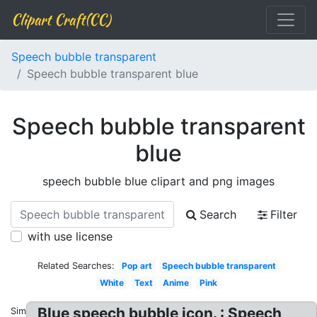
Clipart Craft(CC)
Speech bubble transparent
Speech bubble transparent blue
Speech bubble transparent
blue
speech bubble blue clipart and png images
Search
Filter
with use license
Related Searches:
Pop art
Speech bubble transparent
White
Text
Anime
Pink
Blue speech bubble icon. : Speech
Similar: