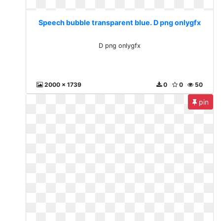
Speech bubble transparent blue. D png onlygfx
D png onlygfx
2000 x 1739
0
0
50
pin