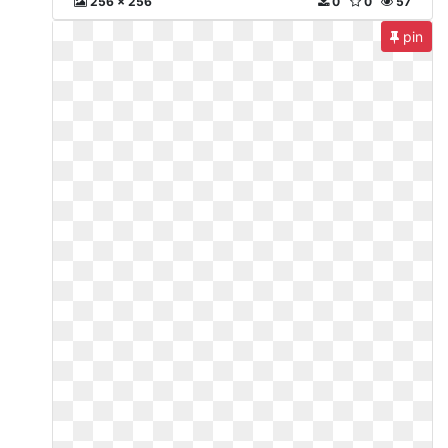
256 x 256
0
0
57
pin