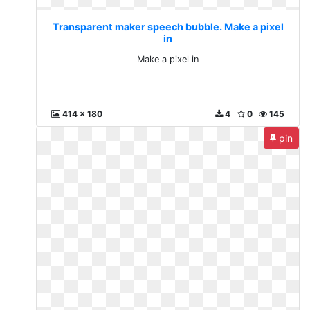
Transparent maker speech bubble. Make a pixel
in
Make a pixel in
414 x 180
4
0
145
pin