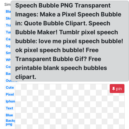
Speech Bubble PNG Transparent
Similar:
Black
Images: Make a Pixel Speech Bubble
Sketch
in: Quote Bubble Clipart. Speech
Translucent
Bubble Maker! Tumblr pixel speech
Tumblr
Cartoon
bubble: love me pixel speech bubble!
Square
ok pixel speech bubble! Free
Small
Transparent Bubble Gif? Free
White
printable blank speech bubbles
Comic
Background
clipart.
Outline
Cute
pin
Pixel
Iphone
Text
Blue
Background
png