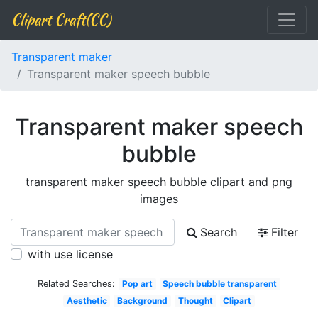
Clipart Craft(CC)
Transparent maker
Transparent maker speech bubble
Transparent maker speech
bubble
transparent maker speech bubble clipart and png
images
Search
Filter
with use license
Related Searches:
Pop art
Speech bubble transparent
Aesthetic
Background
Thought
Clipart