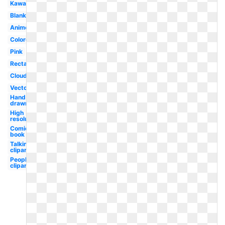
Kawaii
Blank
Anime
Colored
Pink
Rectangle
Cloud
Vector
Hand
drawn
High
resolution
Comic
book
Talking
clipart
People
clipart