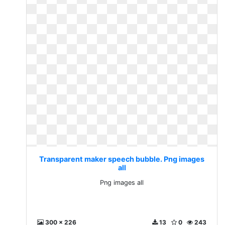
Transparent maker speech bubble. Png images
all
Png images all
300 x 226
13
0
243