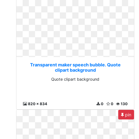
Transparent maker speech bubble. Quote
clipart background
Quote clipart background
820 x 834
0
0
130
pin