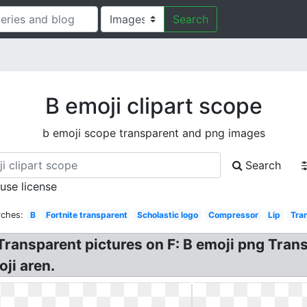
Search
B emoji clipart scope
b emoji scope transparent and png images
Search
 use license
rches:
B
Fortnite transparent
Scholastic logo
Compressor
Lip
Tra
t Transparent pictures on F: B emoji png Tra
ji aren.