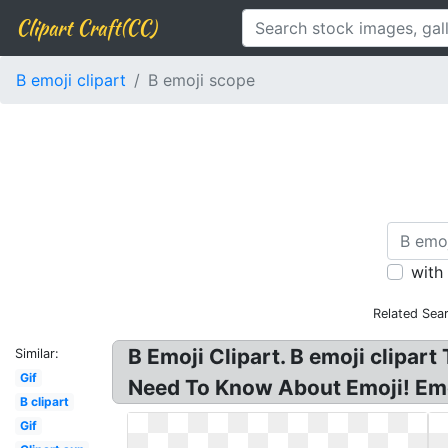
Clipart Craft(CC)
B emoji clipart
B emoji scope
with
Related Sea
B Emoji Clipart. B emoji clipar
Similar:
Gif
Need To Know About Emoji! Emo
B clipart
Gif