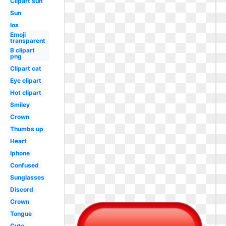
Clipart sun
Sun
Ios
Emoji
transparent
B clipart
png
Clipart cat
Eye clipart
Hot clipart
Smiley
Crown
Thumbs up
Heart
Iphone
Confused
Sunglasses
Discord
Crown
Tongue
Cute