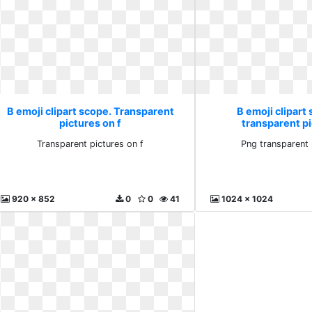
B emoji clipart scope. Transparent
B emoji clipart
pictures on f
transparent p
Transparent pictures on f
Png transparent 
920 x 852
0
0
41
1024 x 1024