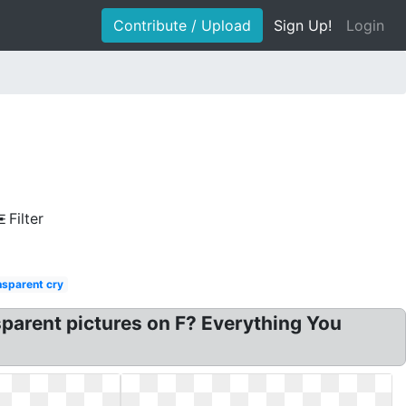
Contribute / Upload
Sign Up!
Login
Filter
nsparent cry
nsparent pictures on F? Everything You