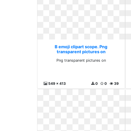
B emoji clipart scope. Png
transparent pictures on
Png transparent pictures on
549 x 413
0
0
39