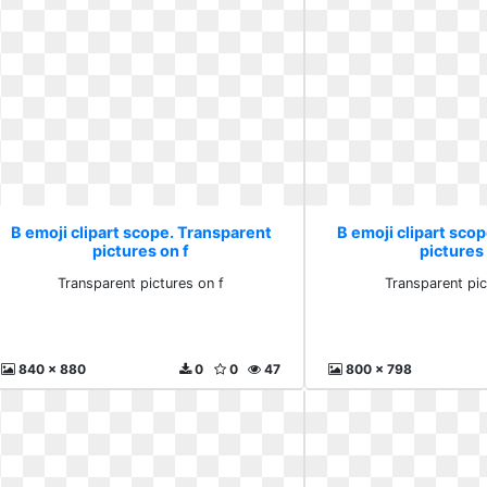
B emoji clipart scope. Transparent
B emoji clipart sco
pictures on f
pictures 
Transparent pictures on f
Transparent pic
840 x 880
0
0
47
800 x 798