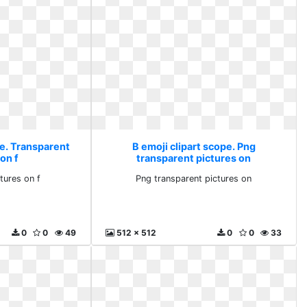
pe. Transparent
B emoji clipart scope. Png
on f
transparent pictures on
tures on f
Png transparent pictures on
0
0
49
512 x 512
0
0
33