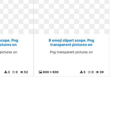
 scope. Png
B emoji clipart scope. Png
ictures on
transparent pictures on
pictures on
Png transparent pictures on
3
0
52
800 x 800
5
0
39