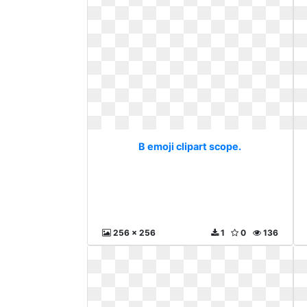
B emoji clipart scope.
256 x 256
1
0
136