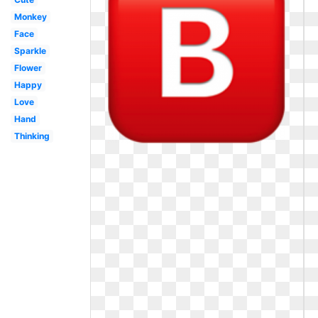
Monkey
Face
Sparkle
Flower
Happy
Love
Hand
Thinking