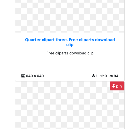
Quarter clipart three. Free cliparts download
clip
Free cliparts download clip
640 x 640
1
0
94
pin