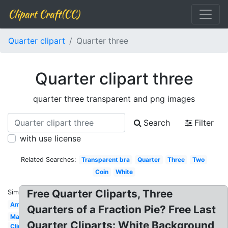
Clipart Craft(CC)
Quarter clipart
Quarter three
Quarter clipart three
quarter three transparent and png images
Search
Filter
with use license
Related Searches:
Transparent bra
Quarter
Three
Two
Coin
White
Free Quarter Cliparts, Three
Similar:
American
Quarters of a Fraction Pie? Free Last
Math
Quarter Cliparts: White Background
Clip