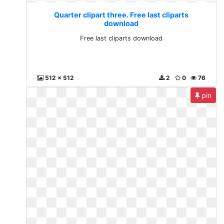
Quarter clipart three. Free last cliparts
download
Free last cliparts download
512 x 512
2
0
76
pin