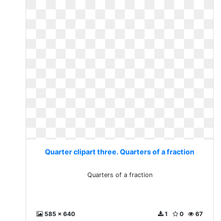
Quarter clipart three. Quarters of a fraction
Quarters of a fraction
585 x 640
1
0
67