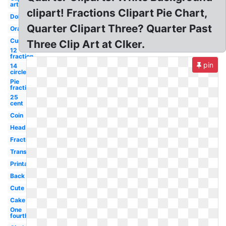
art
clipart! Fractions Clipart Pie Chart,
Dollar
Quarter Clipart Three? Quarter Past
Orange
Currency
Three Clip Art at Clker.
12
fraction
pin
14
circle
Pie
fraction
25
cent
Coin
Head
Fraction
Transparent
Printable
Back
Cute
Cake
One
fourth