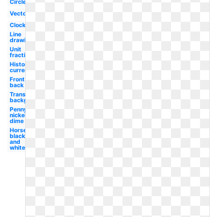
Circle
Vector
Clock
Line
drawing
Unit
fraction
Historical
currency
Front
back
Transparent
background
Penny
nickel
dime
Horse
black
and
white