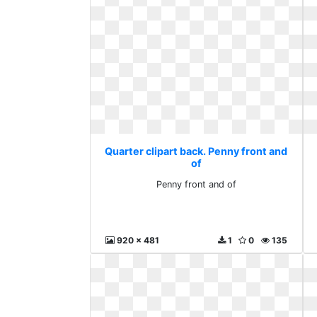
Quarter clipart back. Penny front and
of
Penny front and of
920 x 481
1
0
135