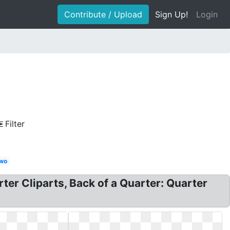
Contribute / Upload
Sign Up!
Login
Filter
wo
ter Cliparts, Back of a Quarter: Quarter