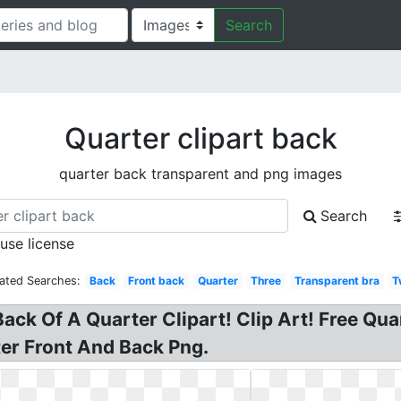
Search
Quarter clipart back
quarter back transparent and png images
Search
 use license
ated Searches:
Back
Front back
Quarter
Three
Transparent bra
T
ack Of A Quarter Clipart! Clip Art! Free Quar
er Front And Back Png.