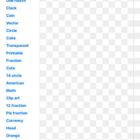
One fourth
Clock
Coin
Vector
Circle
Cake
Transparent
Printable
Fraction
Cute
14 circle
American
Math
Clip art
12 fraction
Pie fraction
Currency
Head
Orange