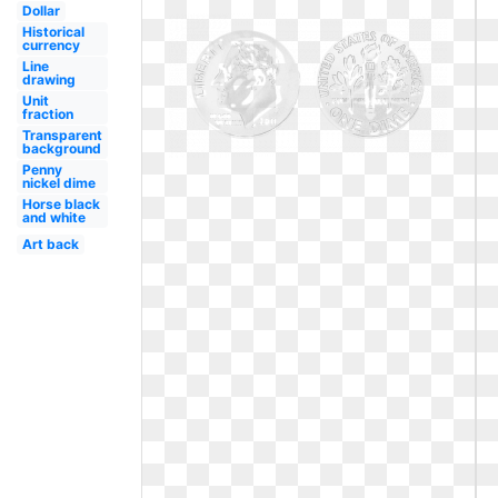
Dollar
Historical
currency
Line
drawing
Unit
fraction
Transparent
background
Penny
nickel dime
Horse black
and white
Art back