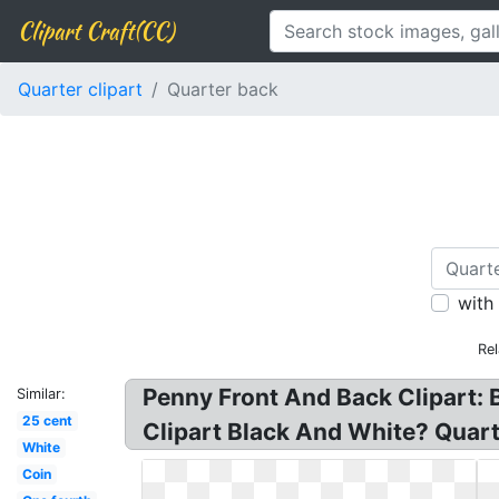
Clipart Craft(CC)
Quarter clipart
Quarter back
with
Rel
Penny Front And Back Clipart: B
Similar:
25 cent
Clipart Black And White? Quart
White
Coin