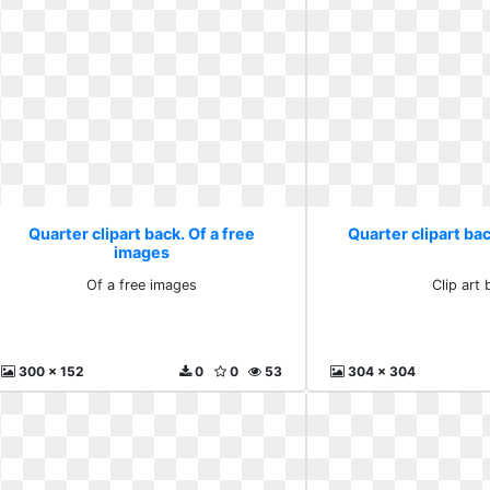
Quarter clipart back. Of a free
Quarter clipart bac
images
Of a free images
Clip art 
300 x 152
0
0
53
304 x 304