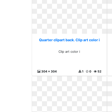
Quarter clipart back. Clip art color i
Clip art color i
304 x 304
1
0
52