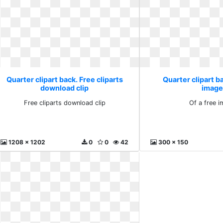
Quarter clipart back. Free cliparts
Quarter clipart ba
download clip
image
Free cliparts download clip
Of a free 
1208 x 1202
0
0
42
300 x 150