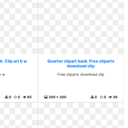
k. Clip art b w
Quarter clipart back. Free cliparts
download clip
b w
Free cliparts download clip
0
0
65
300 x 300
0
0
39