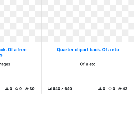
ck. Of a free
Quarter clipart back. Of a etc
s
images
Of a etc
0
0
30
640 x 640
0
0
42