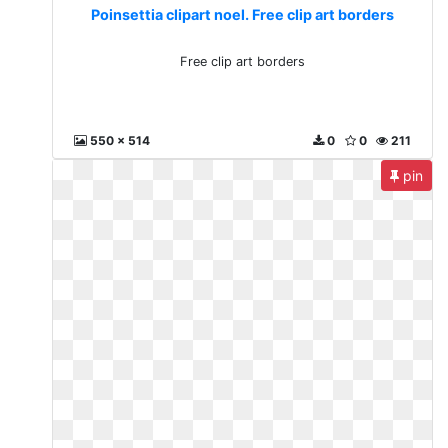
Poinsettia clipart noel. Free clip art borders
Free clip art borders
550 x 514
0
0
211
pin