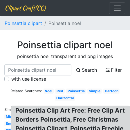
Clipart Craft(CC)
Poinsettia clipart
Poinsettia noel
Poinsettia clipart noel
poinsettia noel transparent and png images
Search
Filter
with use license
Related Searches:
Noel
Red
Poinsettia
Simple
Cartoon
Horizontal
Poinsettia Clip Art Free: Free Clip Art
Similar:
Mistletoe
Borders Poinsettia, Free Christmas
Small
Poinsettia Clipart, Poinsettia Freebie