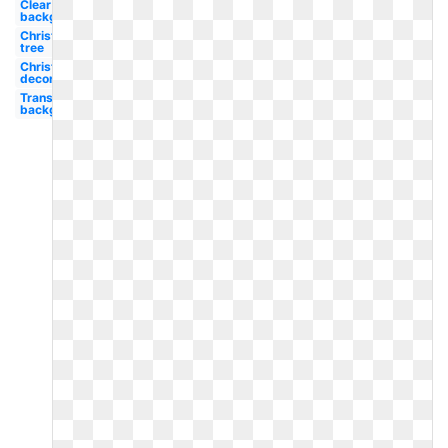
Clear
background
Christmas
tree
Christmas
decoration
Transparent
background