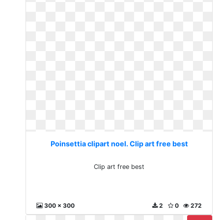
Poinsettia clipart noel. Clip art free best
Clip art free best
300 x 300
2
0
272