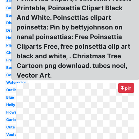
Silhouette
Printable, Poinsettia Clipart Black
Candle
Berry
And White. Poinsettias clipart
Divider
poinsetta: Pin by bettyjohnson on
Drawn
nana! poinsettias: Free Poinsettia
Holiday
Cliparts Free, free poinsettia clip art
Plant
Christmas
black and white, . Christmas Tree
Frame
Cartoon png download. tubes noel,
Border
Vector Art.
Corner
Watercolor
pin
Outline
Blue
Holly
Flower
Garland
Cute
Vector