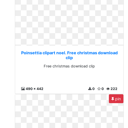
Poinsettia clipart noel. Free christmas download
clip
Free christmas download clip
490 x 442
0
0
222
pin