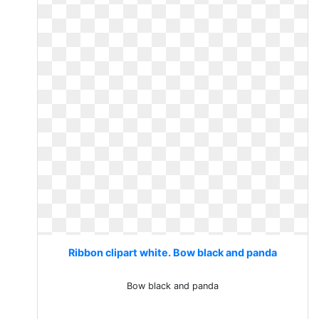
Ribbon clipart white. Bow black and panda
Bow black and panda