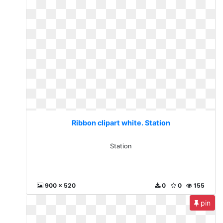
Ribbon clipart white. Station
Station
900 x 520
0
0
155
pin