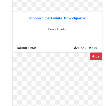
Ribbon clipart white. Bow clipartix
Bow clipartix
300 x 252
1
0
159
pin