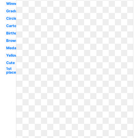
Winner
Graduation
Circle
Cartoon
Birthday
Brown
Medal
Yellow
Cute
1st
place