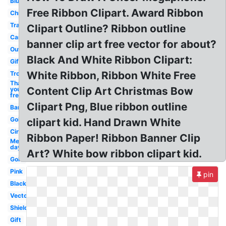
Blue
Free Ribbon Clipart. Award Ribbon
Christmas
Transparent
Clipart Outline? Ribbon outline
Cancer
banner clip art free vector for about?
Outline
Black And White Ribbon Clipart:
Gift
White Ribbon, Ribbon White Free
Trophy
Thank
Content Clip Art Christmas Bow
you
free
Clipart Png, Blue ribbon outline
Banner
Gold
clipart kid. Hand Drawn White
Circle
Ribbon Paper! Ribbon Banner Clip
Memorial
day
Art? White bow ribbon clipart kid.
Gold
Pink
pin
Black
Vector
Shield
Gift