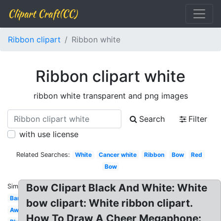
Clipart Craft(CC)
Ribbon clipart
Ribbon white
Ribbon clipart white
ribbon white transparent and png images
Search
Filter
with use license
Related Searches:
White
Cancer white
Ribbon
Bow
Red
Bow
Bow Clipart Black And White: White
Similar:
Banner
bow clipart: White ribbon clipart.
Award
How To Draw A Cheer Megaphone: