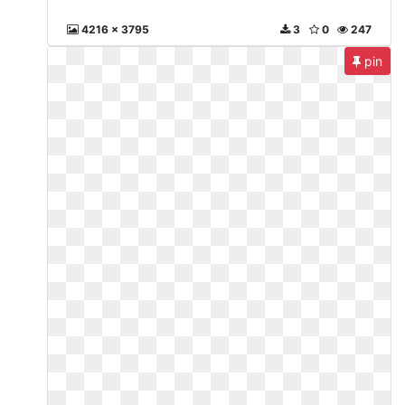
4216 x 3795
3
0
247
pin