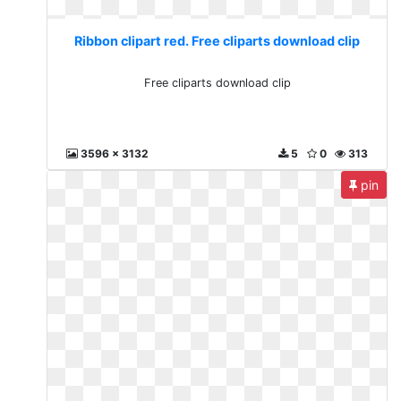
Ribbon clipart red. Free cliparts download clip
Free cliparts download clip
3596 x 3132
5
0
313
pin