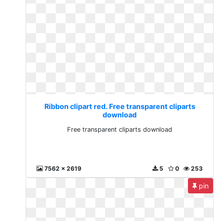
Ribbon clipart red. Free transparent cliparts
download
Free transparent cliparts download
7562 x 2619
5
0
253
pin