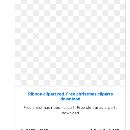
Ribbon clipart red. Free christmas cliparts
download
Free christmas ribbon clipart. Free christmas cliparts
download