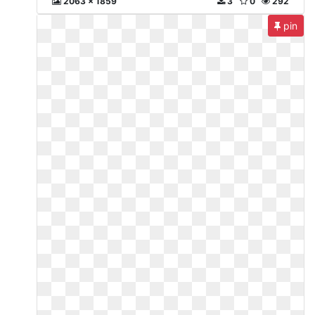
2063 x 1859
3
0
292
pin