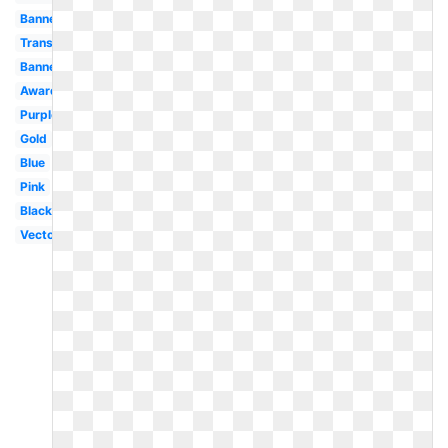
Banner
Transparent
Banner
Award
Purple
Gold
Blue
Pink
Black
Vector