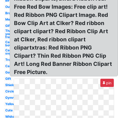
Birthday
Free Red Bow Images: Free clip art!
Outline
Brown
Red Ribbon PNG Clipart Image. Red
Medal
Bow Clip Art at Clker? Red ribbon
Gift
clipart clipart? Red Ribbon Clip Art
Thank
you
free
at Clker, Red ribbon clipart
Cancer
bow
clipartxtras: Red Ribbon PNG
Cancer
svg
Clipart? Thin Red Ribbon PNG Clip
Trophy
Art! Long Red Banner Ribbon Clipart
Cancer
Free Picture.
Gold
Gift
pin
Shield
Circle
Gymnastics
Yellow
Cute
White