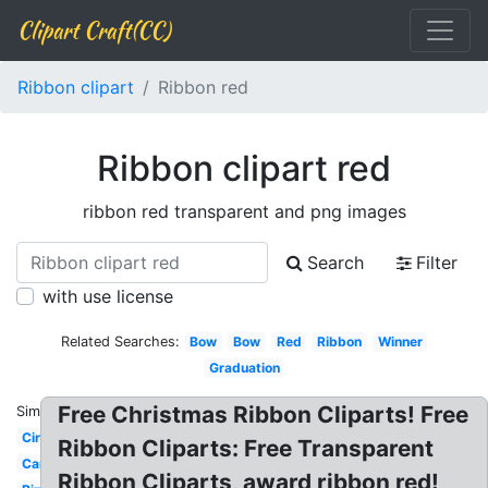
Clipart Craft(CC)
Ribbon clipart
Ribbon red
Ribbon clipart red
ribbon red transparent and png images
Search
Filter
with use license
Related Searches:
Bow
Bow
Red
Ribbon
Winner
Graduation
Free Christmas Ribbon Cliparts! Free
Similar:
Circle
Ribbon Cliparts: Free Transparent
Cartoon
Ribbon Cliparts, award ribbon red!