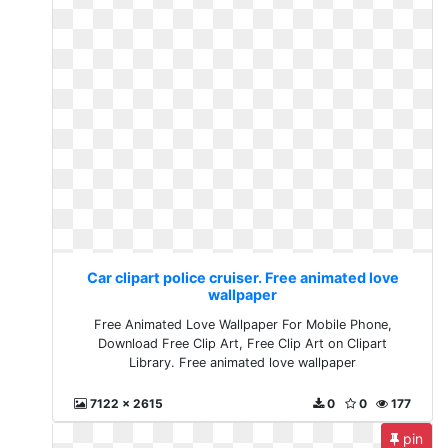
Car clipart police cruiser. Free animated love
wallpaper
Free Animated Love Wallpaper For Mobile Phone,
Download Free Clip Art, Free Clip Art on Clipart
Library. Free animated love wallpaper
7122 x 2615
0
0
177
pin