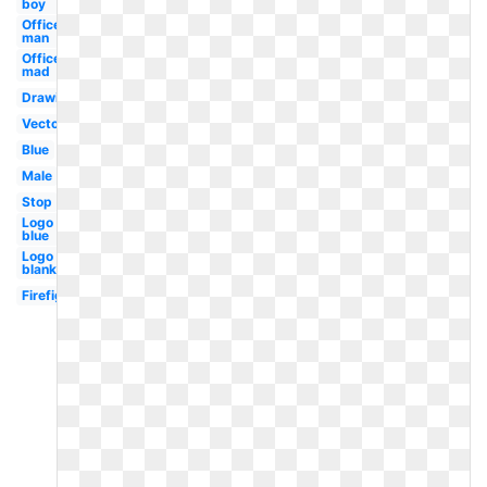
boy
Officer
man
Officer
mad
Drawing
Vector
Blue
Male
Stop
Logo
blue
Logo
blank
Firefighter