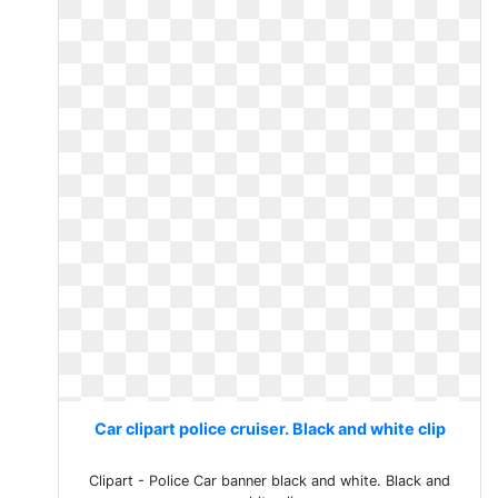
Car clipart police cruiser. Black and white clip
Clipart - Police Car banner black and white. Black and