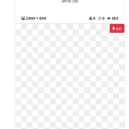
white clip
2400 x 859
4
0
363
pin