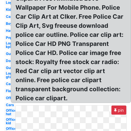
Logo
Wallpaper For Mobile Phone. Police
Kid
Car Clip Art at Clker. Free Police Car
Car
Boy
Clip Art, Svg freeuse download
Hat
police car outline. Police car clip art:
Pnp
Police Car HD PNG Transparent
Logo
kpk
Police Car HD. Police car image free
Gun
stock: Royalty free stock car radio:
Dog
Gun
Red Car clip art vector clip art
Logo
gta
online. Free police car clipart
Car
transparent background collection:
Flashlight
Police car clipart.
Officer
Cars
pin
Officer
hat
Officer
kid
Officer