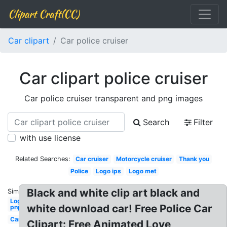
Clipart Craft(CC)
Car clipart
Car police cruiser
Car clipart police cruiser
Car police cruiser transparent and png images
Search
Filter
with use license
Related Searches:
Car cruiser
Motorcycle cruiser
Thank you
Police
Logo ips
Logo met
Black and white clip art black and
Similar:
Logo
white download car! Free Police Car
pnp
Car
Clipart: Free Animated Love