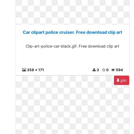
Car clipart police cruiser. Free download clip art
Clip-art-police-car-black.gif. Free download clip art
358 x 171
3
0
594
pin