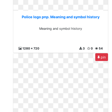
Police logo pnp. Meaning and symbol history
Meaning and symbol history
1280 x 720
3
0
54
pin