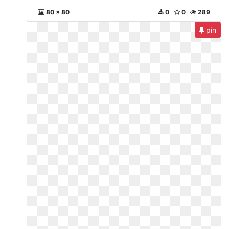
80 x 80
0
0
289
pin