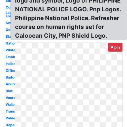
logo and symbol, Logo of PHILIPPINE
Shield
Cool
NATIONAL POLICE LOGO. Pnp Logos.
Law
enforcement
Philippine National Police. Refresher
Swat
course on human rights set for
Generic
Caloocan City, PNP Shield Logo.
Black
Nationale
pin
White
Emblem
Indian
Officer
Badge
Android
Blue
Vector
Wallpaper
Transparent
Roblox
Department