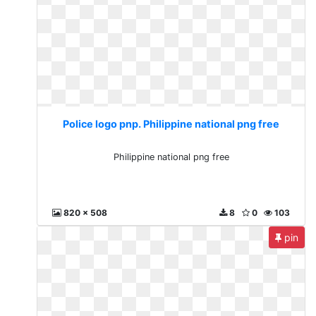
Police logo pnp. Philippine national png free
Philippine national png free
820 x 508
8
0
103
pin