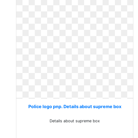
Police logo pnp. Details about supreme box
Details about supreme box