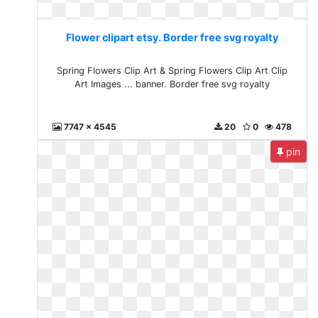
Flower clipart etsy. Border free svg royalty
Spring Flowers Clip Art & Spring Flowers Clip Art Clip
Art Images ... banner. Border free svg royalty
7747 x 4545
20
0
478
pin