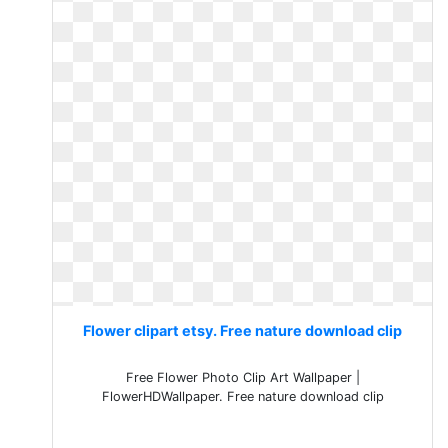
Flower clipart etsy. Free nature download clip
Free Flower Photo Clip Art Wallpaper |
FlowerHDWallpaper. Free nature download clip