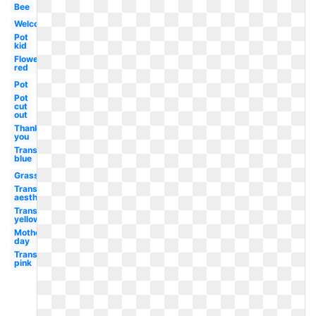
Bee
Welcome
Pot
kid
Flower
red
Pot
Pot
cut
out
Thank
you
Transparent
blue
Grass
Transparent
aesthetic
Transparent
yellow
Mother's
day
Transparent
pink