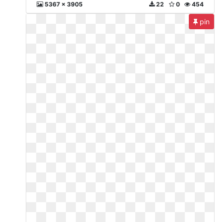
5367 x 3905
22
0
454
pin