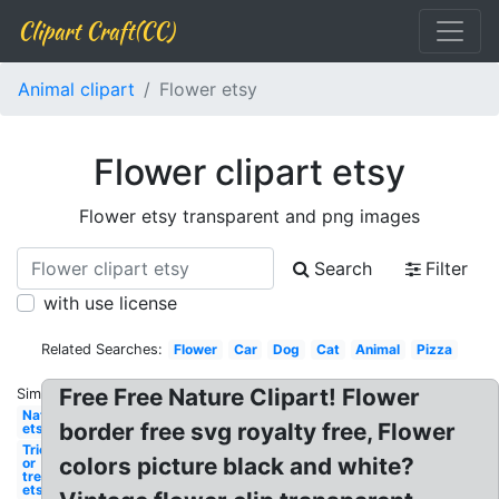
Clipart Craft(CC)
Animal clipart
Flower etsy
Flower clipart etsy
Flower etsy transparent and png images
Search
Filter
with use license
Related Searches:
Flower
Car
Dog
Cat
Animal
Pizza
Free Free Nature Clipart! Flower
Similar:
Nature
border free svg royalty free, Flower
etsy
Trick
colors picture black and white?
or
treat
etsy