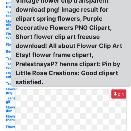
Vintage flower clip transparent
Gif
transparent
download png! Image result for
Transparent
red
clipart spring flowers, Purple
May
clip
Decorative Flowers PNG Clipart,
art
Flower
Short flower clip art freeuse
row
Flower
download! All about Flower Clip Art
Red
Etsy! flower frame clipart,
Transparent
PrelestnayaP? henna clipart: Pin by
Transparent
red
Little Rose Creations: Good clipart
Flower
set
satisfied.
Transparent
Flower
png
pin
Transparent
gif
Flower
don
Flower
thank
Flower