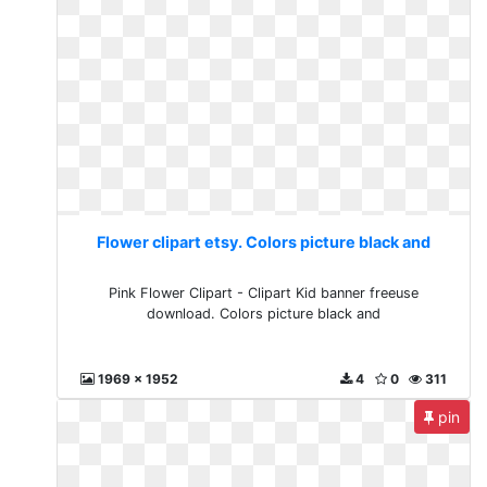
Flower clipart etsy. Colors picture black and
Pink Flower Clipart - Clipart Kid banner freeuse
download. Colors picture black and
1969 x 1952
4
0
311
pin