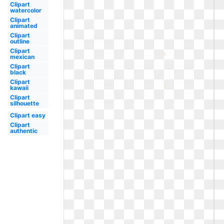
Clipart
watercolor
Clipart
animated
Clipart
outline
Clipart
mexican
Clipart
black
Clipart
kawaii
Clipart
silhouette
Clipart easy
Clipart
authentic