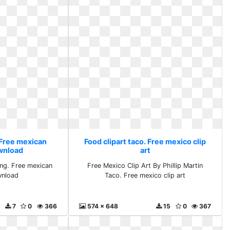
 Free mexican
Food clipart taco. Free mexico clip
ownload
art
png. Free mexican
Free Mexico Clip Art By Phillip Martin
wnload
Taco. Free mexico clip art
7
0
366
574 x 648
15
0
367