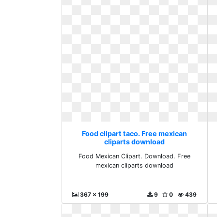
Food clipart taco. Free mexican
cliparts download
Food Mexican Clipart. Download. Free
mexican cliparts download
367 x 199
9
0
439