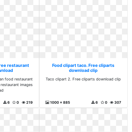
Free restaurant
Food clipart taco. Free cliparts
wnload
download clip
can food restaurant
Taco clipart 2. Free cliparts download clip
e restaurant images
ad
6
0
219
1000 x 885
6
0
307