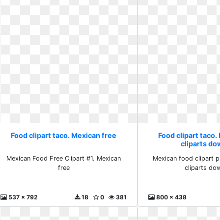
Food clipart taco. Mexican free
Food clipart taco.
cliparts d
Mexican Food Free Clipart #1. Mexican
Mexican food clipart 
free
cliparts do
537 x 792
18
0
381
800 x 438