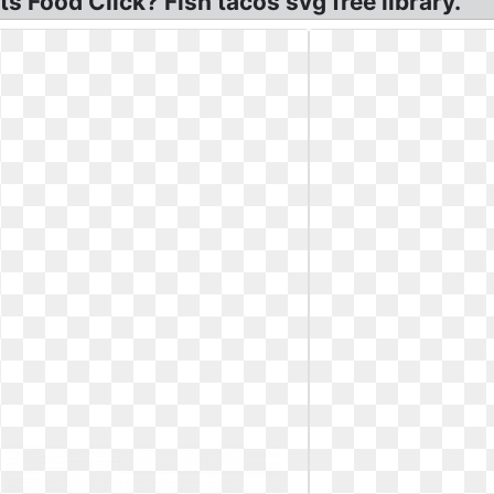
 Food Click? Fish tacos svg free library.