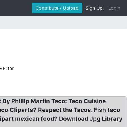
Contribute / Upload
Sign Up!
Login
Filter
 By Phillip Martin Taco: Taco Cuisine
co Cliparts? Respect the Tacos. Fish taco
lipart mexican food? Download Jpg Library