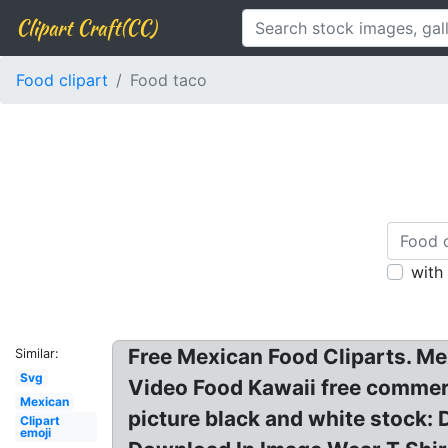
Clipart Craft(CC)
Food clipart
Food taco
with
Free Mexican Food Cliparts. Mex
Similar:
Svg
Video Food Kawaii free commerc
Mexican
picture black and white stock:
Clipart
emoji