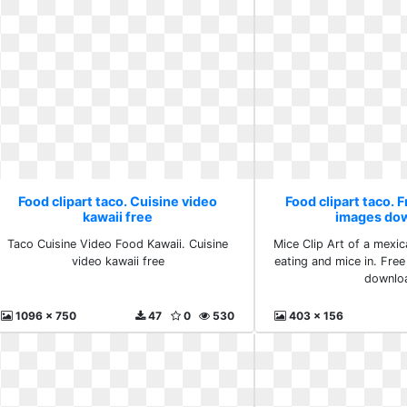
Food clipart taco. Cuisine video
Food clipart taco. 
kawaii free
images do
Taco Cuisine Video Food Kawaii. Cuisine
Mice Clip Art of a mexi
video kawaii free
eating and mice in. Fre
downlo
1096 x 750
47
0
530
403 x 156