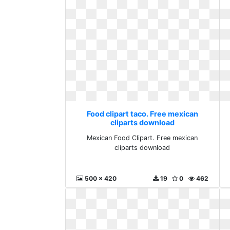
Food clipart taco. Free mexican
cliparts download
Mexican Food Clipart. Free mexican
cliparts download
500 x 420
19
0
462