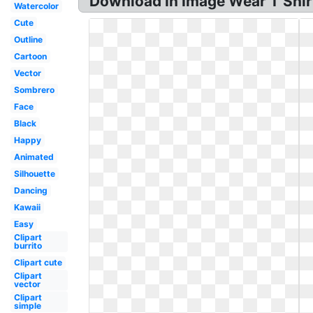
Download In Image Wear T Shirts
Watercolor
Cute
Outline
Cartoon
Vector
Sombrero
Face
Black
Happy
Animated
Silhouette
Dancing
Kawaii
Easy
Clipart
burrito
Clipart cute
Clipart
vector
Clipart
simple