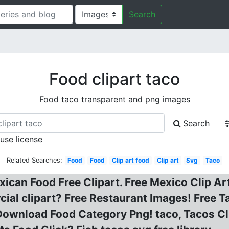
Search
Food clipart taco
Food taco transparent and png images
Search
 use license
Related Searches:
Food
Food
Clip art food
Clip art
Svg
Taco
ican Food Free Clipart. Free Mexico Clip Art
ial clipart? Free Restaurant Images! Free Ta
 Download Food Category Png! taco, Tacos C