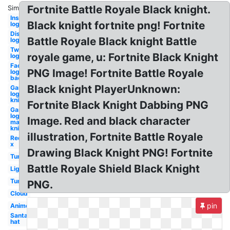
Fortnite Battle Royale Black knight.
Similar:
Instagram
Black knight fortnite png! Fortnite
logo
Discord
Battle Royale Black knight Battle
logo
Twitter
royale game, u: Fortnite Black Knight
logo
Facebook
PNG Image! Fortnite Battle Royale
logo png
background
Black knight PlayerUnknown:
Gaming
logo
knight
Fortnite Black Knight Dabbing PNG
Gaming
logo
Image. Red and black character
maker
knight
illustration, Fortnite Battle Royale
Red
x
Drawing Black Knight PNG! Fortnite
Tumblr
Battle Royale Shield Black Knight
Lightning
Tumblr
PNG.
Cloud
pin
Anime
Santa
hat