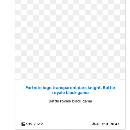
Fortnite logo transparent dark knight. Battle
royale black game
Battle royale black game
512 x 512
4
0
47