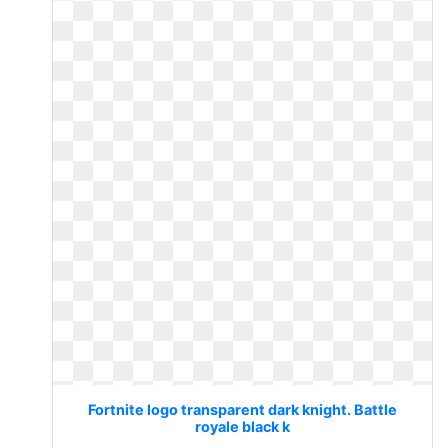
Fortnite logo transparent dark knight. Battle
royale black k