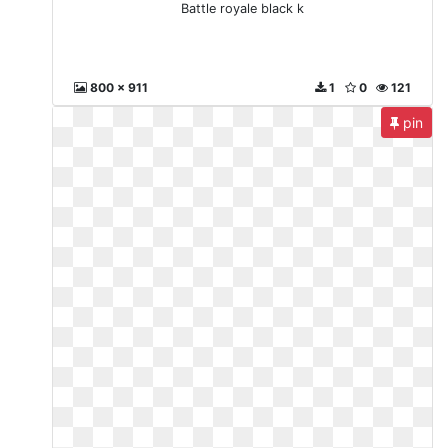
Battle royale black k
800 x 911
1
0
121
pin