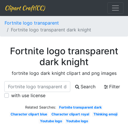
Clipart Craft(CC)
Fortnite logo transparent
Fortnite logo transparent dark knight
Fortnite logo transparent
dark knight
fortnite logo dark knight clipart and png images
Search
Filter
with use license
Related Searches:
Fortnite transparent dark
Character clipart blue
Character clipart royal
Thinking emoji
Youtube logo
Youtube logo