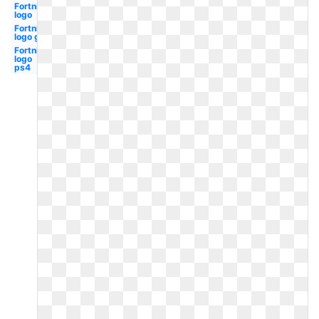
Fortnite
logo
Fortnite
logo gif
Fortnite
logo
ps4