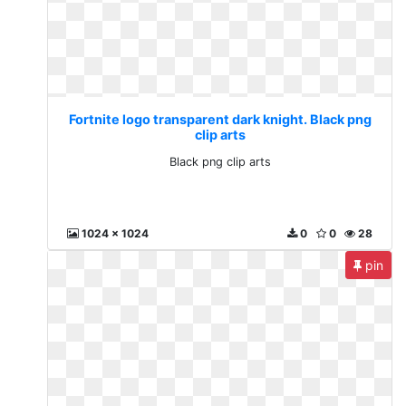
Fortnite logo transparent dark knight. Black png
clip arts
Black png clip arts
1024 x 1024
0
0
28
pin