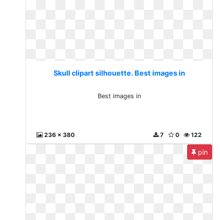
Skull clipart silhouette. Best images in
Best images in
236 x 380
7
0
122
pin