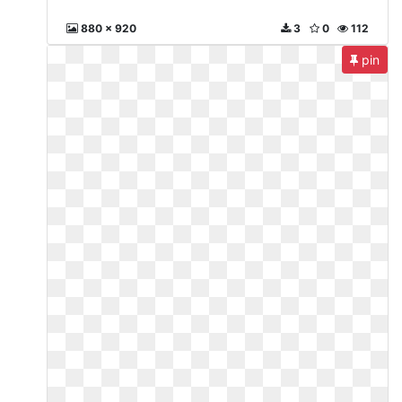
880 x 920
3
0
112
pin