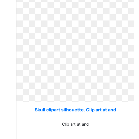
Skull clipart silhouette. Clip art at and
Clip art at and