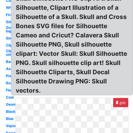
Cartoon
Silhouette, Clipart Illustration of a
White
Fire
Silhouette of a Skull. Skull and Cross
Side
Bones SVG files for Silhouette
Guitar
logo
Cameo and Cricut? Calavera Skull
Simple
Silhouette PNG, Skull silhouette
Clipart
Clipart
clipart: Vector Skull: Skull Silhouette
simple
PNG. Skull silhouette clip art! Skull
Background
Aesthetic
Silhouette Cliparts, Skull Decal
Pixel
Silhouette Drawing PNG: Skull
Rose
vectors.
Flower
Cool
pin
Geometric
Black
Blue
Vaporwave
Kawaii