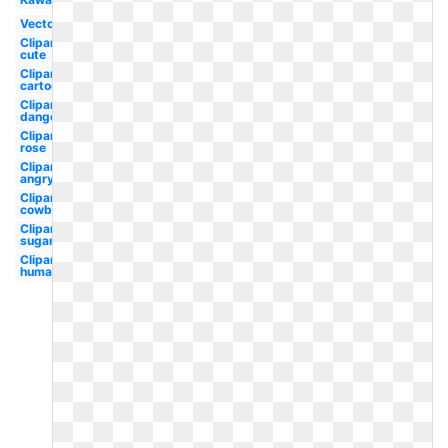
Vector
Clipart
cute
Clipart
cartoon
Clipart
danger
Clipart
rose
Clipart
angry
Clipart
cowboy
Clipart
sugar
Clipart
human