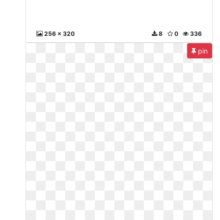
256 x 320
8
0
336
pin