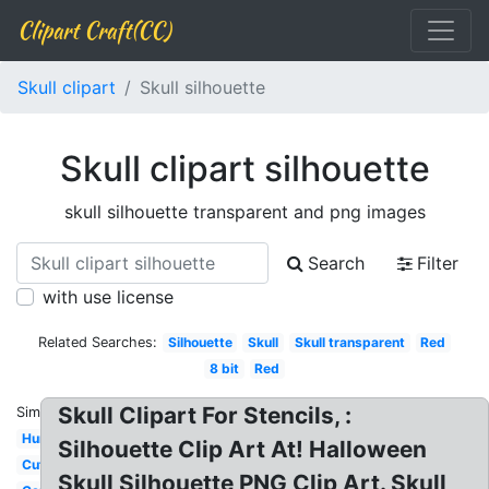
Clipart Craft(CC)
Skull clipart
Skull silhouette
Skull clipart silhouette
skull silhouette transparent and png images
Search
Filter
with use license
Related Searches:
Silhouette
Skull
Skull transparent
Red
8 bit
Red
Skull Clipart For Stencils, :
Similar:
Human
Silhouette Clip Art At! Halloween
Cute
Skull Silhouette PNG Clip Art. Skull