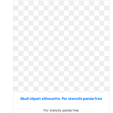
Skull clipart silhouette. For stencils panda free
For stencils panda free