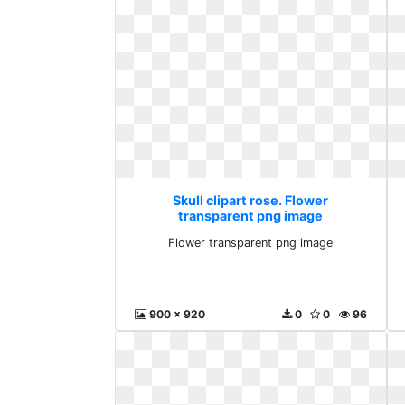
Skull clipart rose. Flower
transparent png image
Flower transparent png image
900 x 920
0
0
96