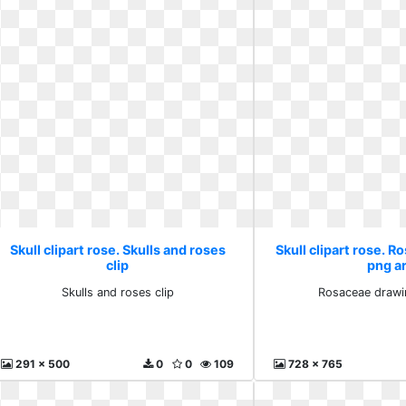
Skull clipart rose. Skulls and roses
Skull clipart rose. 
clip
png a
Skulls and roses clip
Rosaceae drawi
291 x 500
0
0
109
728 x 765