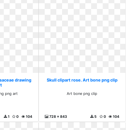
Rosaceae drawing
Skull clipart rose. Art bone png clip
rt
ng png art
Art bone png clip
1
0
104
728 x 843
5
0
104