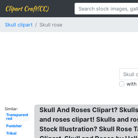
Clipart Craft(CC)
Skull clipart
Skull rose
with
Skull And Roses Clipart? Skull
Similar:
Transparent
and roses clipart! Skulls and r
red
Punisher
Stock Illustration? Skull Rose 
Tribal