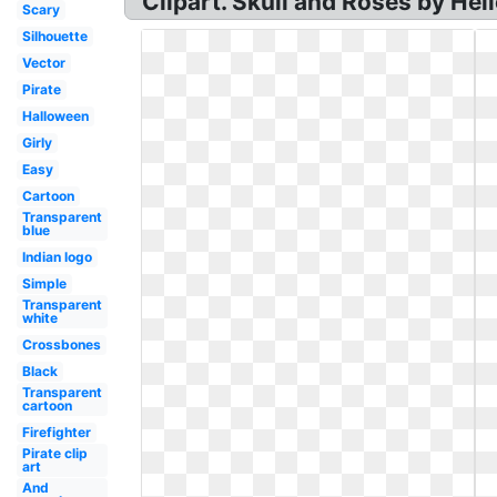
Clipart. Skull and Roses by Hel
Scary
Silhouette
Vector
Pirate
Halloween
Girly
Easy
Cartoon
Transparent
blue
Indian logo
Simple
Transparent
white
Crossbones
Black
Transparent
cartoon
Firefighter
Pirate clip
art
And