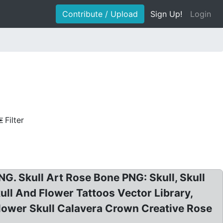
Contribute / Upload
Sign Up!
Login
Filter
G. Skull Art Rose Bone PNG: Skull, Skull
ull And Flower Tattoos Vector Library,
: Flower Skull Calavera Crown Creative Rose