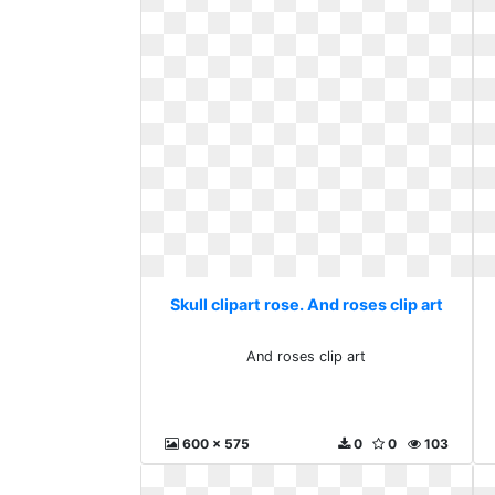
Skull clipart rose. And roses clip art
And roses clip art
600 x 575
0
0
103