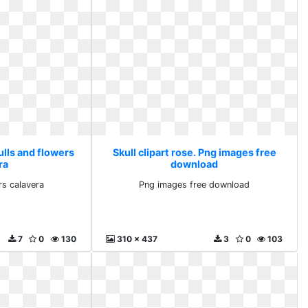
kulls and flowers
Skull clipart rose. Png images free
ra
download
rs calavera
Png images free download
7
0
130
310 x 437
3
0
103