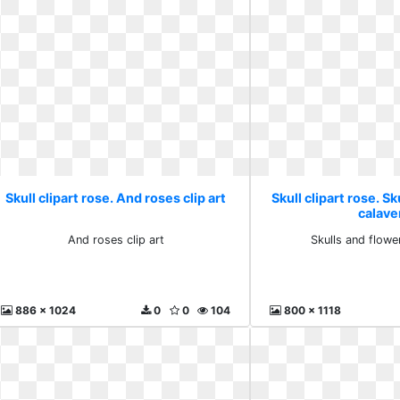
Skull clipart rose. And roses clip art
Skull clipart rose. S
calave
And roses clip art
Skulls and flowe
886 x 1024
0
0
104
800 x 1118