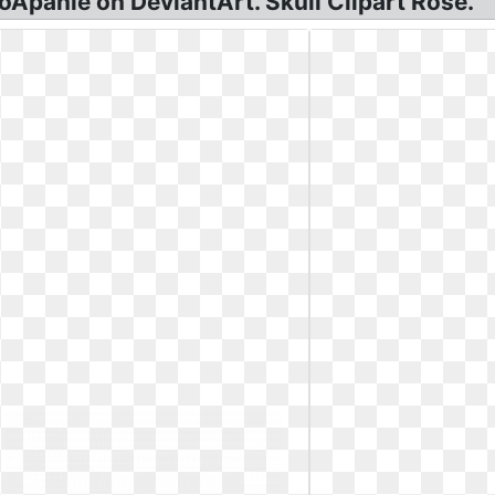
loApanie on DeviantArt. Skull Clipart Rose.