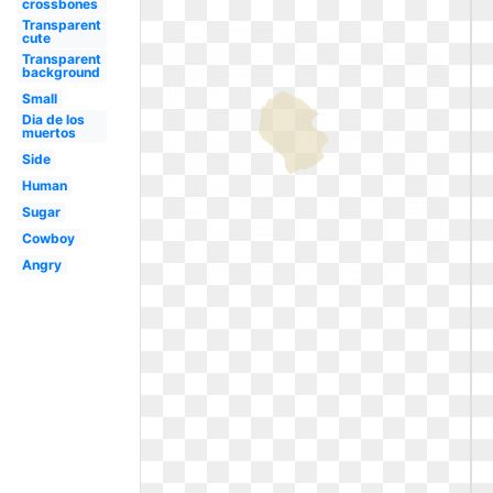
crossbones
Transparent
cute
Transparent
background
Small
Dia de los
muertos
Side
Human
Sugar
Cowboy
Angry