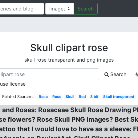
Search
Skull clipart rose
skull rose transparent and png images
Search
 use license
Related Searches:
Rose
Rose
Skull
Red
8 bit
Skull transparent
s and Roses: Rosaceae Skull Rose Drawing PN
ose flowers? Rose Skull PNG Images? Best Sk
Tattoo that I would love to have as a sleeve