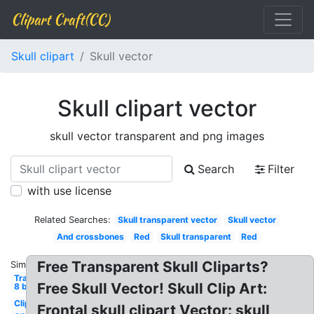
Clipart Craft(CC)
Skull clipart
Skull vector
Skull clipart vector
skull vector transparent and png images
Search
Filter
with use license
Related Searches:
Skull transparent vector
Skull vector
And crossbones
Red
Skull transparent
Red
Free Transparent Skull Cliparts?
Similar:
Transparent
Free Skull Vector! Skull Clip Art:
8 bit
Clipart
Frontal skull clipart Vector: skull