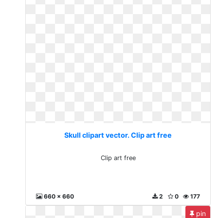
Skull clipart vector. Clip art free
Clip art free
660 x 660
2
0
177
pin