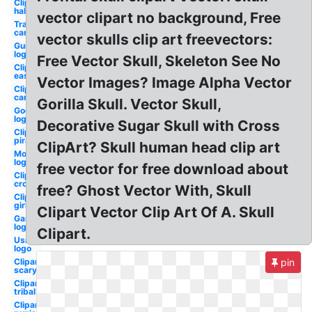
Clipart
halloween
vector clipart no background, Free
Transparent
cartoon
vector skulls clip art freevectors:
Guitar
logo
Free Vector Skull, Skeleton See No
Clipart
easy
Vector Images? Image Alpha Vector
Clipart
cartoon
Gorilla Skull. Vector Skull,
Godsmack
logo
Decorative Sugar Skull with Cross
Clipart
pirate
ClipArt? Skull human head clip art
Monster
logo
free vector for free download about
Clipart
crossbones
free? Ghost Vector With, Skull
Clipart
girly
Clipart Vector Clip Art Of A. Skull
Gaming
logo
Clipart.
Usmc
logo
Clipart
pin
scary
Clipart
tribal
Clipart