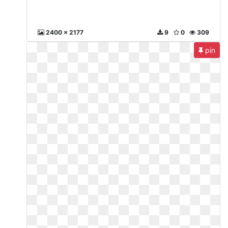
2400 x 2177
9
0
309
pin