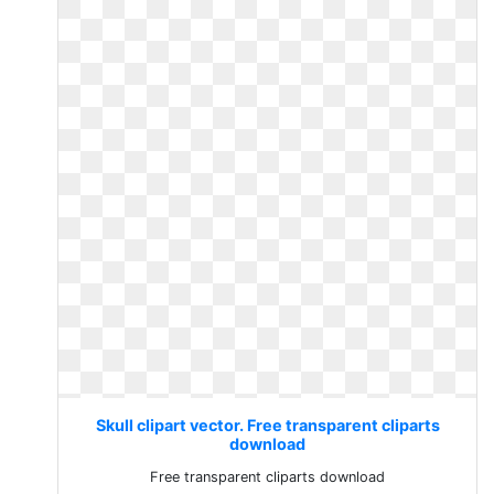
Skull clipart vector. Free transparent cliparts
download
Free transparent cliparts download