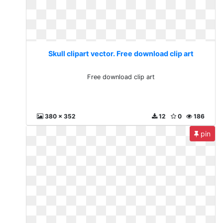
Skull clipart vector. Free download clip art
Free download clip art
380 x 352
12
0
186
pin