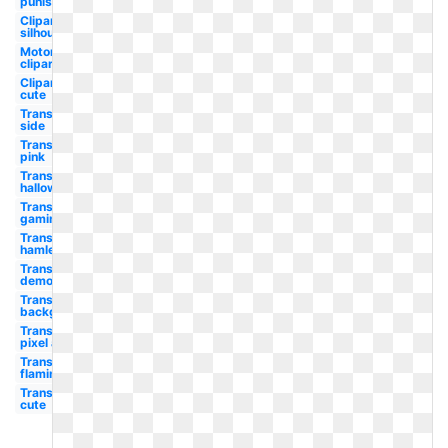
punisher
Clipart
silhouette
Motorcycle
clipart
Clipart
cute
Transparent
side
Transparent
pink
Transparent
halloween
Transparent
gaming
Transparent
hamlet
Transparent
demon
Transparent
background
Transparent
pixel art
Transparent
flaming
Transparent
cute