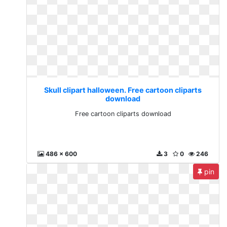
Skull clipart halloween. Free cartoon cliparts
download
Free cartoon cliparts download
486 x 600
3
0
246
pin