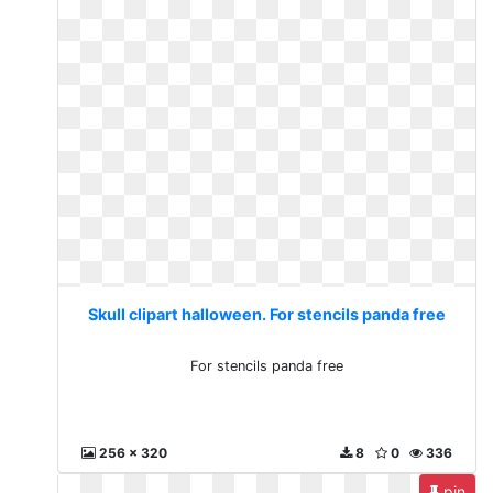
Skull clipart halloween. For stencils panda free
For stencils panda free
256 x 320
8
0
336
pin