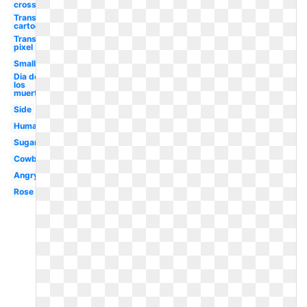
crossbones
Transparent
cartoon
Transparent
pixel
Small
Dia de
los
muertos
Side
Human
Sugar
Cowboy
Angry
Rose