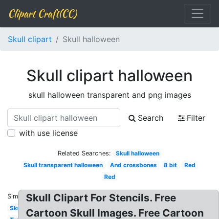
Clipart Craft(CC)
Skull clipart
Skull halloween
Skull clipart halloween
skull halloween transparent and png images
Search
Filter
with use license
Related Searches:
Skull halloween
Skull transparent halloween
And crossbones
8 bit
Red
Red
Skull Clipart For Stencils. Free
Similar:
Skull
Cartoon Skull Images. Free Cartoon