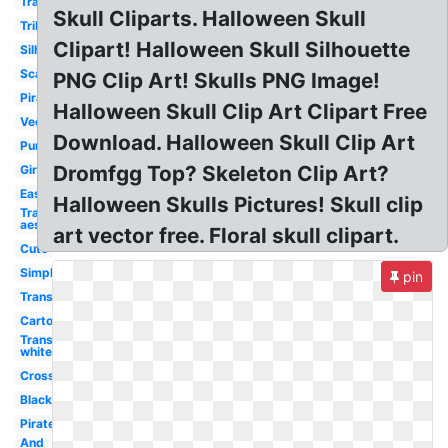
Transparent
Skull Cliparts. Halloween Skull
Tribal
Clipart! Halloween Skull Silhouette
Silhouette
Scary
PNG Clip Art! Skulls PNG Image!
Pirate
Halloween Skull Clip Art Clipart Free
Vector
Download. Halloween Skull Clip Art
Punisher
Dromfgg Top? Skeleton Clip Art?
Girly
Easy
Halloween Skulls Pictures! Skull clip
Transparent
aesthetic
art vector free. Floral skull clipart.
Cute
Simple
pin
Transparent
Cartoon
Transparent
white
Crossbones
Black
Pirate
And