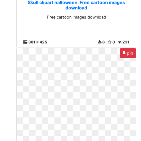
Skull clipart halloween. Free cartoon images
download
Free cartoon images download
361 x 425
6
0
231
pin