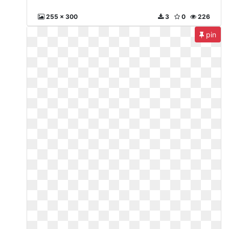
255 x 300
3
0
226
pin