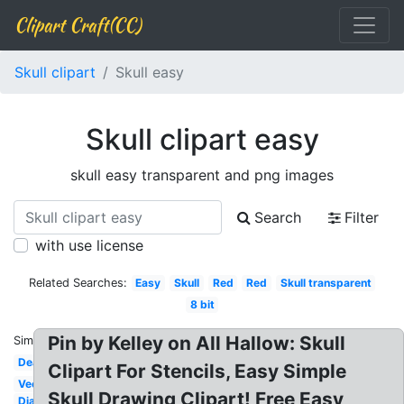
Clipart Craft(CC)
Skull clipart
Skull easy
Skull clipart easy
skull easy transparent and png images
Search
Filter
with use license
Related Searches:
Easy
Skull
Red
Red
Skull transparent
8 bit
Pin by Kelley on All Hallow: Skull
Similar:
Death
Clipart For Stencils, Easy Simple
Vector
Skull Drawing Clipart! Free Easy
Dia de