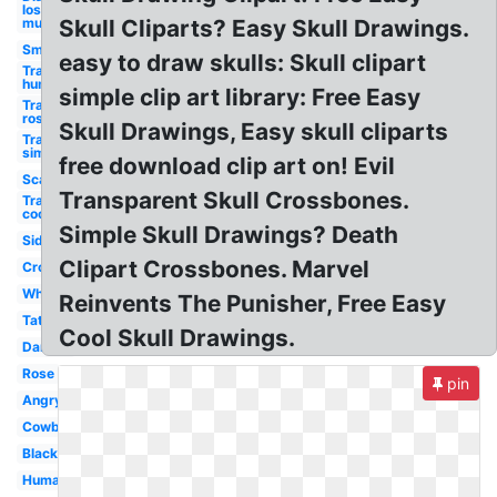
los
muertos
Skull Cliparts? Easy Skull Drawings.
Small
easy to draw skulls: Skull clipart
Transparent
human
simple clip art library: Free Easy
Transparent
rose
Skull Drawings, Easy skull cliparts
Transparent
simple
free download clip art on! Evil
Scary
Transparent Skull Crossbones.
Transparent
cool
Simple Skull Drawings? Death
Side
Clipart Crossbones. Marvel
Crossbones
White
Reinvents The Punisher, Free Easy
Tattoo
Cool Skull Drawings.
Danger
Rose
pin
Angry
Cowboy
Black
Human