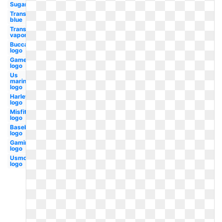
Sugar
Transparent
blue
Transparent
vaporwave
Buccaneers
logo
Gamer
logo
Us
marines
logo
Harley
logo
Misfits
logo
Baseball
logo
Gaming
logo
Usmc
logo