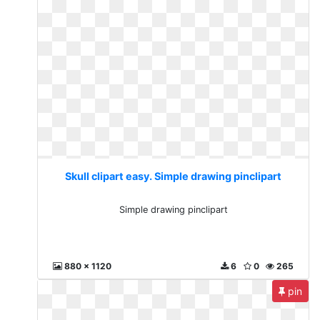
Skull clipart easy. Simple drawing pinclipart
Simple drawing pinclipart
880 x 1120
6
0
265
pin