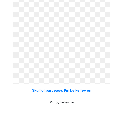
Skull clipart easy. Pin by kelley on
Pin by kelley on