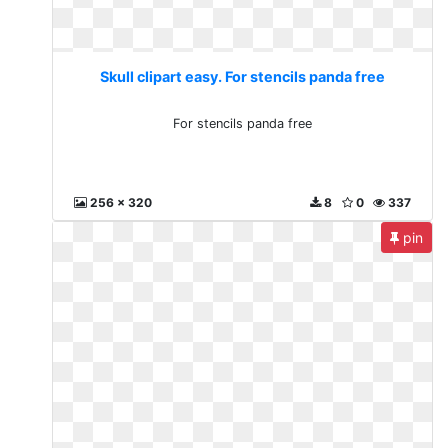
Skull clipart easy. For stencils panda free
For stencils panda free
256 x 320
8
0
337
pin