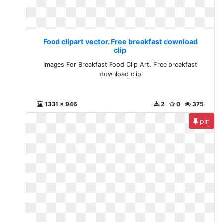
Food clipart vector. Free breakfast download
clip
Images For Breakfast Food Clip Art. Free breakfast
download clip
1331 x 946
2
0
375
pin