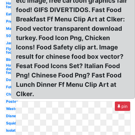
etc image, free cartoon graphics fair
Hot
food
food! GIFS DIVERTIDOS. Fast Food
Eat
Breakfast Ff Menu Clip Art at Clker:
Png
Food vector transparent download
Mac
50's
turkey. Food Icon Png, Chicken
Jam
Icons! Food Safety clip art. Image
Fly
food
result for chinese food box vector?
Bbq
Fesat Food Icons Set? Italian Food
Hot
dog
food
Png! Chinese Food Png? Fast Food
Dont
Lunch Dinner Ff Menu Clip Art at
Fotosearch
Clker.
Chili
Poster
pin
Waste
Disney
Squid
Isolated