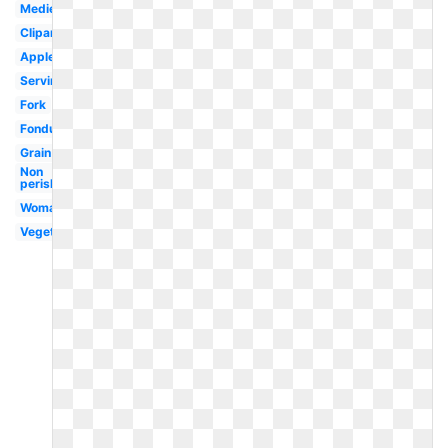
Medieval
Clipartix
Apples
Serving
Fork
Fondue
Grain
Non
perishable
Woman
Vegetables