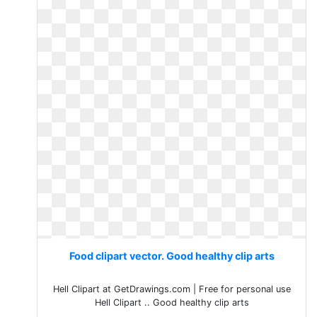
Food clipart vector. Good healthy clip arts
Hell Clipart at GetDrawings.com | Free for personal use
Hell Clipart .. Good healthy clip arts