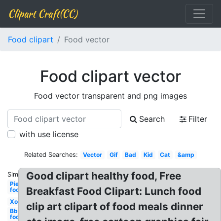
Clipart Craft(CC)
Food clipart
Food vector
Food clipart vector
Food vector transparent and png images
Search
Filter
with use license
Related Searches:
Vector
Gif
Bad
Kid
Cat
&amp
Good clipart healthy food, Free
Similar:
Pie
Breakfast Food Clipart: Lunch food
food
Xo
clip art clipart of food meals dinner
Bbq
food