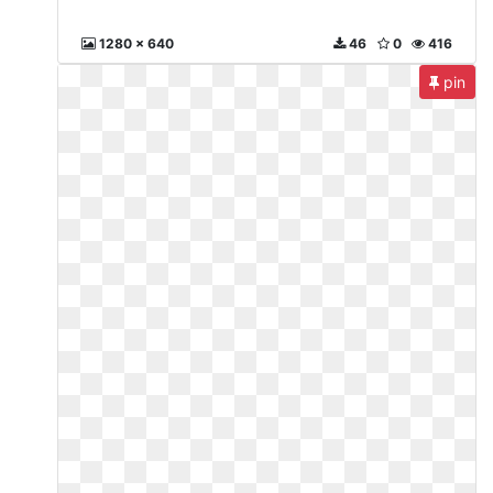
1280 x 640
46
0
416
pin