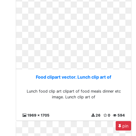
Food clipart vector. Lunch clip art of
Lunch food clip art clipart of food meals dinner etc
image. Lunch clip art of
1969 x 1705
26
0
594
pin