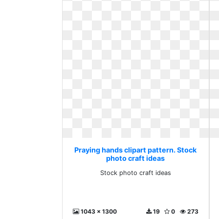
Praying hands clipart pattern. Stock
photo craft ideas
Stock photo craft ideas
1043 x 1300
19
0
273