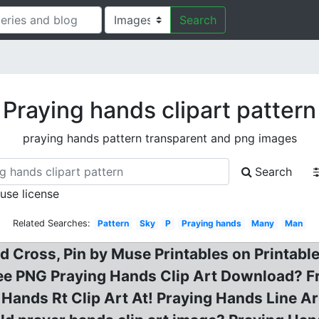
Search
Praying hands clipart pattern
praying hands pattern transparent and png images
Search
 use license
Related Searches:
Pattern
Sky
P
Praying hands
Many
Man
 Cross, Pin by Muse Printables on Printable
e PNG Praying Hands Clip Art Download? Fr
 Hands Rt Clip Art At! Praying Hands Line A