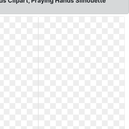
ds Clipart, Praying Hands Silhouette