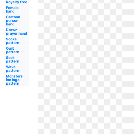
Royalty free
Female
hand
Cartoon
person
hand
Drawn
prayer hand
Socks
pattern
Quilt
pattern
Sock
pattern
Wave
pattern
Monsters
inc logo
pattern