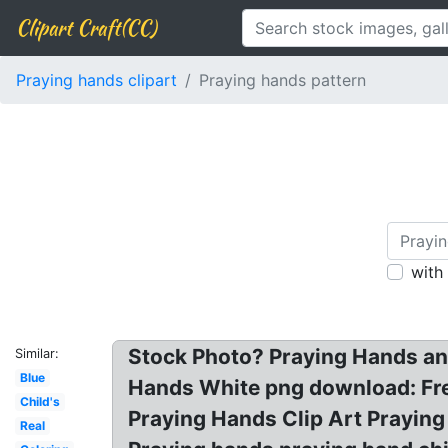
Clipart Craft(CC)
Praying hands clipart
Praying hands pattern
with
Stock Photo? Praying Hands and
Similar:
Blue
Hands White png download: Fre
Child's
Praying Hands Clip Art Praying
Real