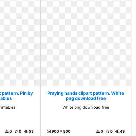
 pattern. Pin by
Praying hands clipart pattern. White
tables
png download free
rintables
White png download free
0
0
53
900 x 900
0
0
49