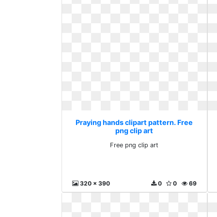
Praying hands clipart pattern. Free
png clip art
Free png clip art
320 x 390
0
0
69