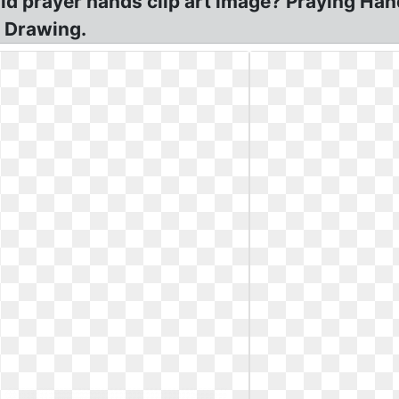
ld prayer hands clip art image? Praying Han
! Drawing.