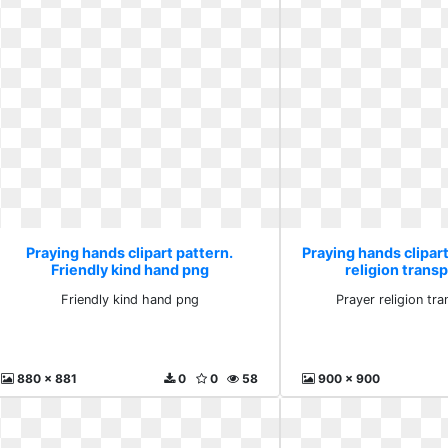
Praying hands clipart pattern.
Praying hands clipart
Friendly kind hand png
religion trans
Friendly kind hand png
Prayer religion tr
880 x 881
0
0
58
900 x 900