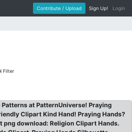
Contribute / Upload
Sign Up!
Login
Filter
 Patterns at PatternUniverse! Praying
iendly Clipart Kind Hand! Praying Hands?
rt png download: Religion Clipart Hands.