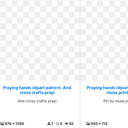
Praying hands clipart pattern. And
Praying hands clipart
cross crafts prayi
muse prin
And cross crafts prayi
Pin by muse p
876 x 1280
1
0
82
550 x 712