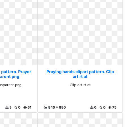
 pattern. Prayer
Praying hands clipart pattern. Clip
parent png
art rt at
ansparent png
Clip art rt at
3
0
61
840 x 880
0
0
75