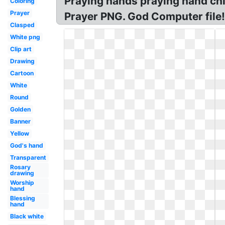
Praying hands praying hand chi
Coloring
Prayer
Prayer PNG. God Computer file
Clasped
White png
Clip art
Drawing
Cartoon
White
Round
Golden
Banner
Yellow
God's hand
Transparent
Rosary
drawing
Worship
hand
Blessing
hand
Black white