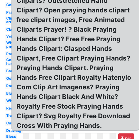
Cliparts? Outstretched Hand
Coloring
Clipart? Open praying hands clipart
Prayer
Clip
free clipart images, Free Animated
art
Cliparts Prayer! ? Black Praying
Clasped
Yellow
Hands Clipart? Free Free Praying
White
png
Hands Clipart: Clasped Hands
Pattern
Clipart, Free Clipart Praying Hands?
God's
hand
Praying Hands Clipart. Praying
Banner
Hands Free Clipart Royalty Hatenylo
Golden
Com Clip Art Imagenes? Praying
Round
Blue
Hands Clipart Black And White?
White
Royalty Free Stock Praying Hands
Real
Clipart? Svg Royalty Free Download
Transparent
Cartoon
Cross With Praying Hands.
Drawing
Blessing
pin