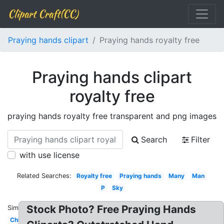
Clipart Craft(CC)
Praying hands clipart
Praying hands royalty free
Praying hands clipart
royalty free
praying hands royalty free transparent and png images
Search
Filter
with use license
Related Searches:
Royalty free
Praying hands
Many
Man
P
Sky
Stock Photo? Free Praying Hands
Similar:
Child's