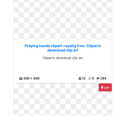
Praying hands clipart royalty free. Cliparts
download clip art
Cliparts download clip art
300 x 300
12
0
293
pin