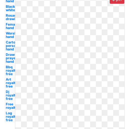
hand
Black
white
Rosary
drawing
Female
hand
Worship
hand
Cartoon
person
hand
Drawn
prayer
hand
Bbq
royalty
free
Art
royalty
free
Dj
royalty
free
Free
royalty
Log
royalty
free