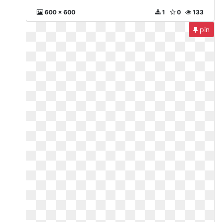
600 x 600
1
0
133
pin