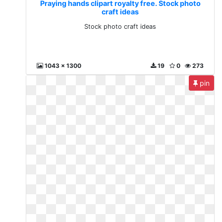
Praying hands clipart royalty free. Stock photo
craft ideas
Stock photo craft ideas
1043 x 1300
19
0
273
pin