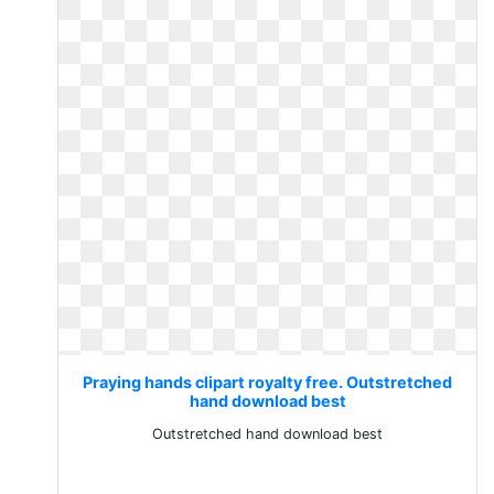
Praying hands clipart royalty free. Outstretched
hand download best
Outstretched hand download best