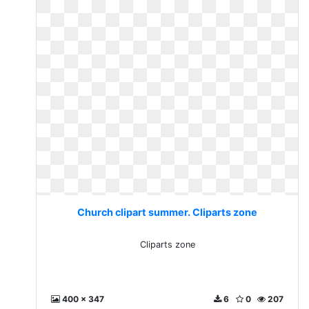
Church clipart summer. Cliparts zone
Cliparts zone
400 x 347
6
0
207