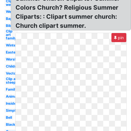
Clip art
welcome
Colors Church? Religious Summer
Welcome
Cliparts: : Clipart summer church:
Baptist
Church clipart summer.
Bible
Clip
art
pin
family
Winter
Easter
Worship
Children's
Vector
Clip art
steeple
Family
Animated
Inside
Simple
Bell
Black