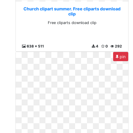
Church clipart summer. Free cliparts download
clip
Free cliparts download clip
638 x 511
4
0
292
pin