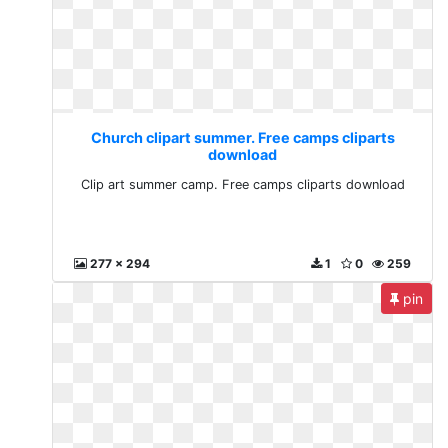
Church clipart summer. Free camps cliparts
download
Clip art summer camp. Free camps cliparts download
277 x 294
1
0
259
pin