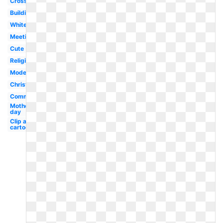
Cross
Building
White
Meeting
Cute
Religious
Modern
Christmas
Community
Mother's
day
Clip art
cartoon