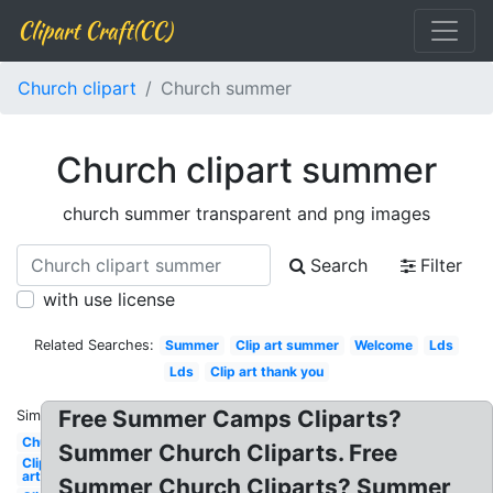
Clipart Craft(CC)
Church clipart
Church summer
Church clipart summer
church summer transparent and png images
Search
Filter
with use license
Related Searches:
Summer
Clip art summer
Welcome
Lds
Lds
Clip art thank you
Free Summer Camps Cliparts?
Similar:
Church
Summer Church Cliparts. Free
Clip
art
Summer Church Cliparts? Summer