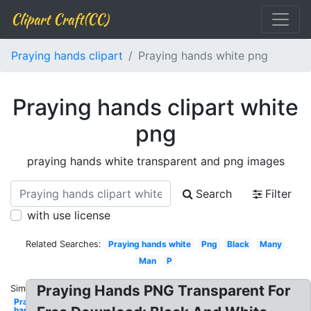
Clipart Craft(CC)
Praying hands clipart
Praying hands white png
Praying hands clipart white
png
praying hands white transparent and png images
Search
Filter
with use license
Related Searches:
Praying hands white
Png
Black
Many
Man
P
Praying Hands PNG Transparent For
Similar:
Praying
hands