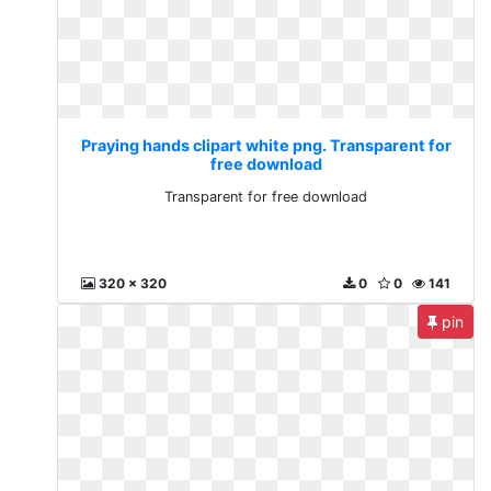
Praying hands clipart white png. Transparent for
free download
Transparent for free download
320 x 320
0
0
141
pin