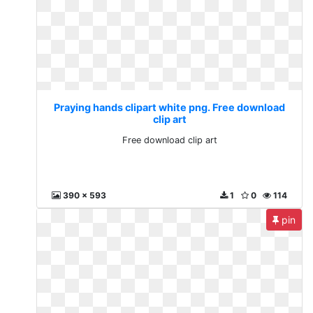
Praying hands clipart white png. Free download
clip art
Free download clip art
390 x 593
1
0
114
pin