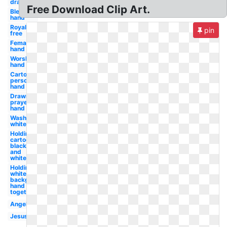
drawing
Free Download Clip Art.
Blessing
hand
Royalty
pin
free
Female
hand
Worship
hand
Cartoon
person
hand
Drawn
prayer
hand
Wash
white
Holding
cartoon
black
and
white
Holding
white
background
hand held
together
Angel
Jesus