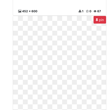
452 x 600
1
0
67
pin