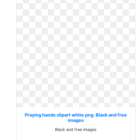
Praying hands clipart white png. Black and free
images
Black and free images