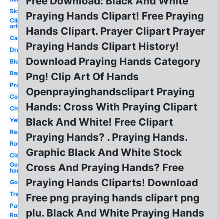
Free Download: Black And White
Sky
Praying Hands Clipart! Free Praying
Clip
art
Hands Clipart. Prayer Clipart Prayer
Cartoon
Praying Hands Clipart History!
Drawing
Download Praying Hands Category
Blue
Banner
Png! Clip Art Of Hands
Prayer
Openprayinghandsclipart Praying
Coloring
Hands: Cross With Praying Clipart
Child's
Black And White! Free Clipart
Yellow
Real
Praying Hands? . Praying Hands.
Round
Graphic Black And White Stock
Clasped
God's
Cross And Praying Hands? Free
hand
Praying Hands Cliparts! Download
Golden
Transparent
Free png praying hands clipart png
Pattern
plu. Black And White Praying Hands
Rosary