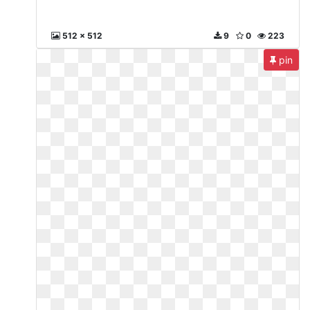
512 x 512
9
0
223
pin