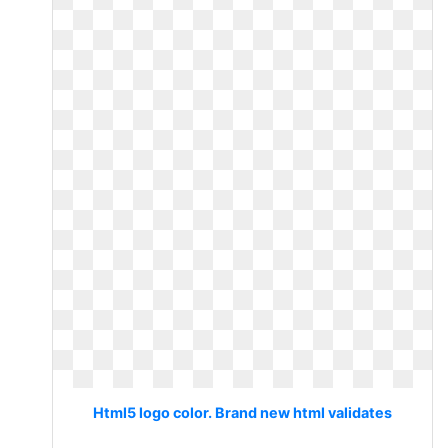
Html5 logo color. Brand new html validates