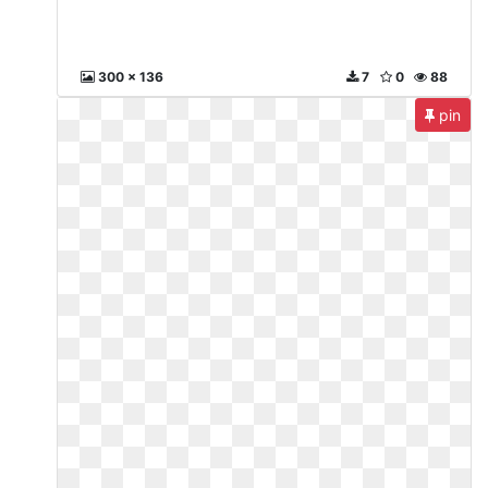
300 x 136
7
0
88
pin