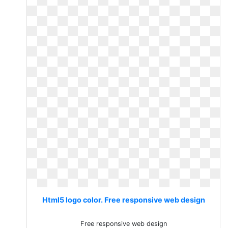
Html5 logo color. Free responsive web design
Free responsive web design