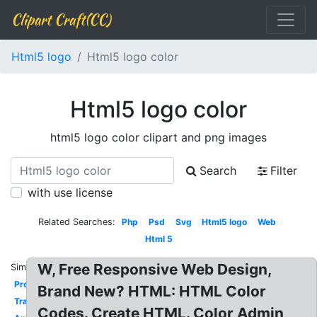
Clipart Craft(CC)
Html5 logo
Html5 logo color
Html5 logo color
html5 logo color clipart and png images
Search
Filter
with use license
Related Searches:
Php
Psd
Svg
Html5 logo
Web
Html 5
W, Free Responsive Web Design,
Similar:
Programming
Brand New? HTML: HTML Color
Transparent
Codes. Create HTML. Color Admin,