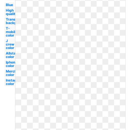
Blue
High
quality
Transparent
background
T-
mobile
color
J
crew
color
Allstate
color
Iphone
color
Merck
color
Instagram
color