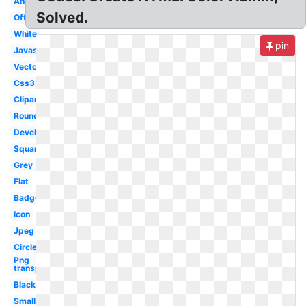
Animation
Solved.
Official
White
pin
Javascript
Vector
Css3
Clipart
Round
Development
Square
Grey
Flat
Badge
Icon
Jpeg
Circle
Png
transparent
Black
Small