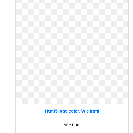
Html5 logo color. W c html
W c html