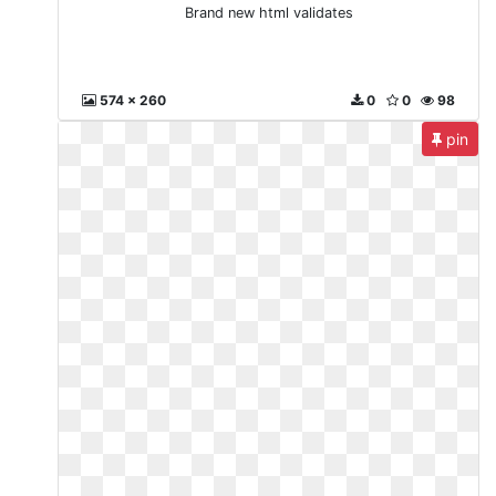
Brand new html validates
574 x 260
0
0
98
pin