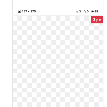
457 x 375
3
0
88
pin