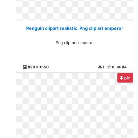
Penguin clipart realistic. Png clip art emperor
Png clip art emperor
820 x 1550
1
0
84
pin