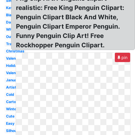
Simple
realistic: Free King Penguin Clipart:
Kawaii
Black
Penguin Clipart Black And White,
Dancing
Penguin Clipart Emperor Penguin.
White
Funny Penguin Clip Art! Free
Outline
Rockhopper Penguin Clipart.
Transparent
Christmas
pin
Valentine
Holiday
Valentines
January
Artist
Cold
Cartoon
Winter
Cute
Easy
Silhouette