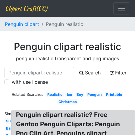
Clipart Craft(CC)
Penguin clipart
Penguin realistic
Penguin clipart realistic
penguin realistic transparent and png images
Search
Filter
with use license
Related Searches:
Realistic
Ice
Boy
Penguin
Printable
Christmas
Penguin clipart realistic? Free
Similar:
Summer
Gentoo Penguin Cliparts: Penguin
Baby
Png Clip Art. Penguins clipart