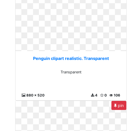
Penguin clipart realistic. Transparent
Transparent
880 x 520
4
0
106
pin