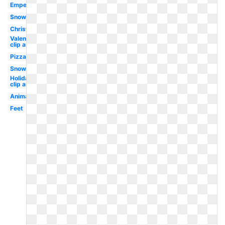
Emperor
Snow
Christmas
Valentines
clip art
Pizza
Snow
Holiday
clip art
Animal
Feet