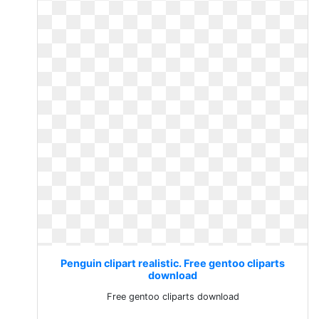
Penguin clipart realistic. Free gentoo cliparts
download
Free gentoo cliparts download