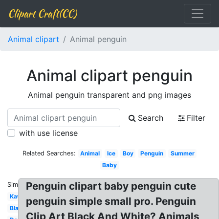
Clipart Craft(CC)
Animal clipart
Animal penguin
Animal clipart penguin
Animal penguin transparent and png images
Search
Filter
with use license
Related Searches:
Animal
Ice
Boy
Penguin
Summer
Baby
Penguin clipart baby penguin cute
Similar:
Kawaii
penguin simple small pro. Penguin
Black
Clip Art Black And White? Animals