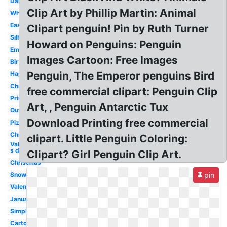
Dancing
Clip Art by Phillip Martin: Animal
White
Easy
Clipart penguin! Pin by Ruth Turner
Silhouette
Howard on Penguins: Penguin
Emperor
Images Cartoon: Free Images
Birthday
Penguin, The Emperor penguins Bird
Happy
Christmas
free commercial clipart: Penguin Clip
Printable
Art, , Penguin Antarctic Tux
Outline
Download Printing free commercial
Pizza
Christmas
clipart. Little Penguin Coloring:
Valentine-
s day
Clipart? Girl Penguin Clip Art.
Christmas
Snow
pin
Valentines
January
Simple
Cartoon