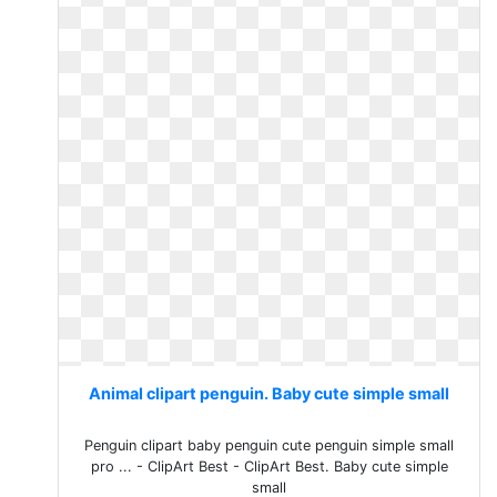
Animal clipart penguin. Baby cute simple small
Penguin clipart baby penguin cute penguin simple small
pro ... - ClipArt Best - ClipArt Best. Baby cute simple
small