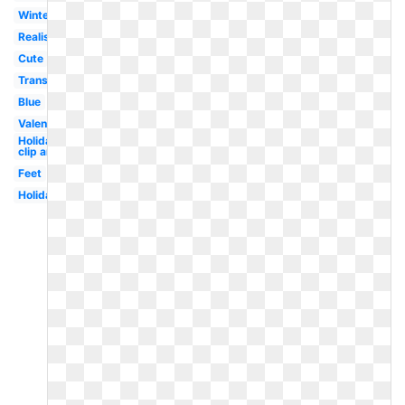
Winter
Realistic
Cute
Transparent
Blue
Valentine
Holiday
clip art
Feet
Holiday