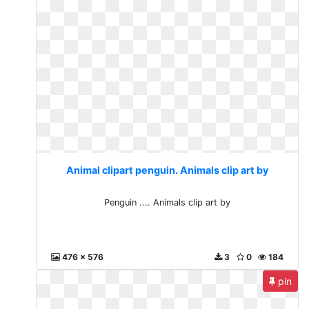
Animal clipart penguin. Animals clip art by
Penguin .... Animals clip art by
476 x 576
3
0
184
pin