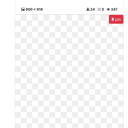
900 x 916
24
0
347
pin