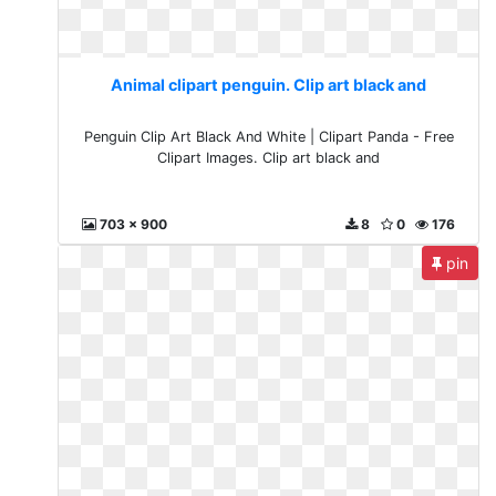
Animal clipart penguin. Clip art black and
Penguin Clip Art Black And White | Clipart Panda - Free
Clipart Images. Clip art black and
703 x 900
8
0
176
pin