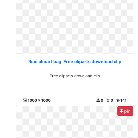
Rice clipart bag. Free cliparts download clip
Free cliparts download clip
1000 x 1000
0
0
141
pin