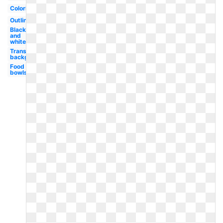
Coloring
Outline
Black
and
white
Transparent
background
Food
bowls