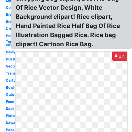
Logo
Of Rice Vector Design, White
Cooked
Brown
Background clipart! Rice clipart,
Bread
Hand Painted Rice Half Bag Of Rice
Drawn
Illustration Bagged Rice. Rice bag
Porridge
Top
clipart! Cartoon Rice Bag.
view
Palay
pin
Illustration
Vector
Transparent
Cartoon
Bowl
Cute
Food
Sack
Plate
Kawaii
Packet