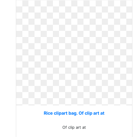
Rice clipart bag. Of clip art at
Of clip art at