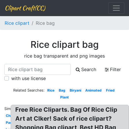
Clipart Craft(CC)
Rice clipart
Rice bag
Rice clipart bag
rice bag transparent and png images
Search
Filter
with use license
Related Searches:
Rice
Bag
Biryani
Animated
Fried
Plant
Free Rice Cliparts. Bag Of Rice Clip
Similar:
Chicken
Art at Clker! Sack of rice clipart?
Paddy
Shopping Bag clipart, Best HD Bag