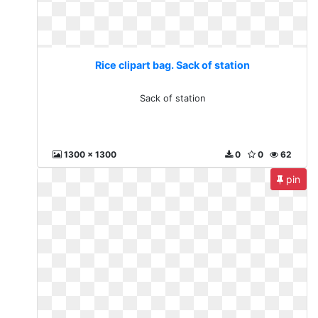
Rice clipart bag. Sack of station
Sack of station
1300 x 1300
0
0
62
pin