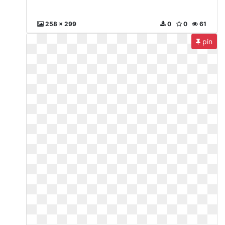
258 x 299
0
0
61
pin