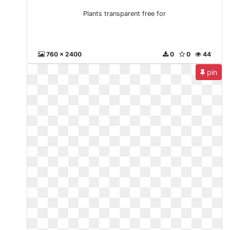
Plants transparent free for
760 x 2400
0
0
44
pin