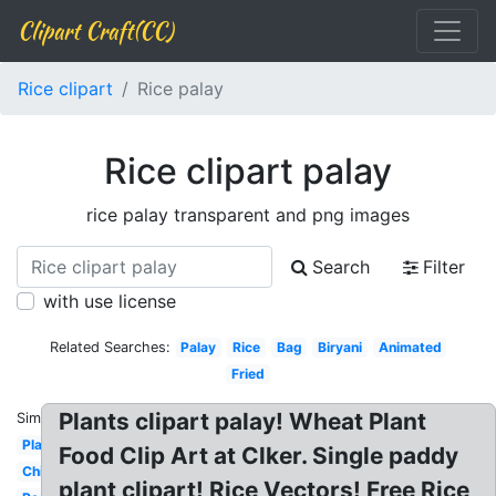
Clipart Craft(CC)
Rice clipart
Rice palay
Rice clipart palay
rice palay transparent and png images
Search
Filter
with use license
Related Searches:
Palay
Rice
Bag
Biryani
Animated
Fried
Plants clipart palay! Wheat Plant
Similar:
Plant
Food Clip Art at Clker. Single paddy
Chicken
plant clipart! Rice Vectors! Free Rice