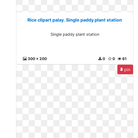
Rice clipart palay. Single paddy plant station
Single paddy plant station
300 x 200
0
0
61
pin