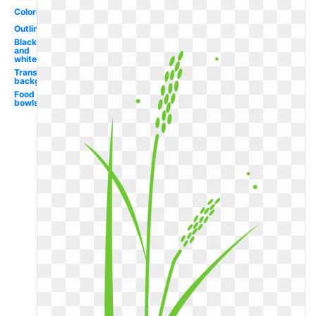
Coloring
Outline
Black
and
white
Transparent
background
Food
bowls