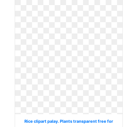
Rice clipart palay. Plants transparent free for