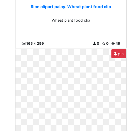
Rice clipart palay. Wheat plant food clip
Wheat plant food clip
165 x 299
0
0
49
pin