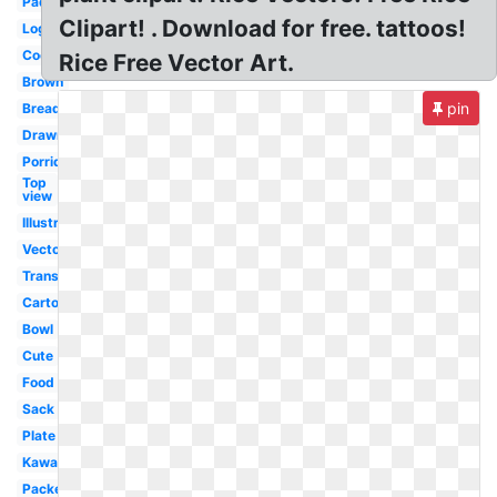
Paddy
Clipart! . Download for free. tattoos!
Logo
Cooked
Rice Free Vector Art.
Brown
pin
Bread
Drawn
Porridge
Top
view
Illustration
Vector
Transparent
Cartoon
Bowl
Cute
Food
Sack
Plate
Kawaii
Packet