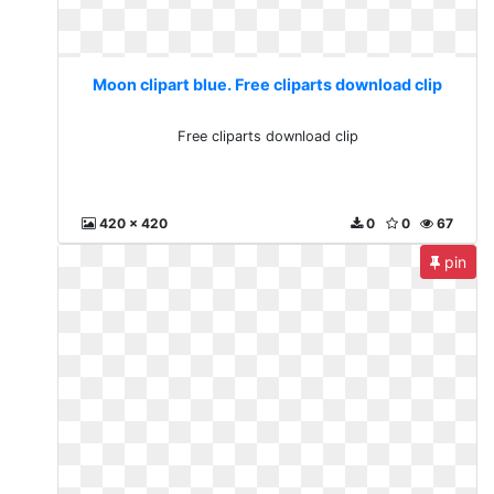
Moon clipart blue. Free cliparts download clip
Free cliparts download clip
420 x 420
0
0
67
pin