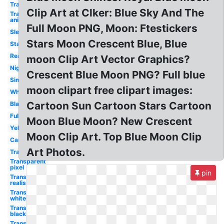
Transparent
Clip Art at Clker: Blue Sky And The
Transparent
animated
Full Moon PNG, Moon: Ftestickers
Sleeping
Stars Moon Crescent Blue, Blue
Stars
Realistic
moon Clip Art Vector Graphics?
Night
Crescent Blue Moon PNG? Full blue
Simple
moon clipart free clipart images:
White
Cartoon Sun Cartoon Stars Cartoon
Black
Full
Moon Blue Moon? New Crescent
Yellow
Moon Clip Art. Top Blue Moon Clip
Cartoon
Art Photos.
Transparent
Transparent
pixel
pin
Transparent
realistic
Transparent
white
Transparent
black
Transparent