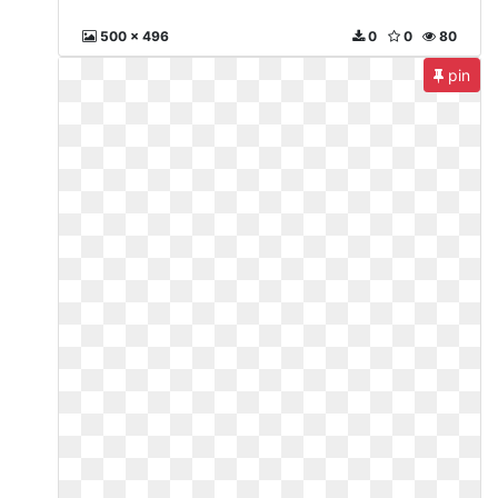
500 x 496
0
0
80
pin