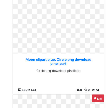
Moon clipart blue. Circle png download
pinclipart
Circle png download pinclipart
880 x 561
0
0
73
pin