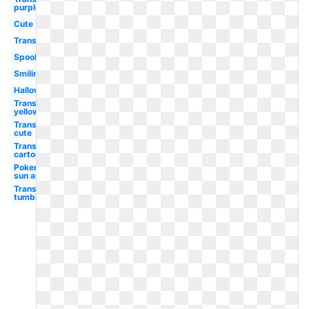
purple
Cute
Transparent
Spooky
Smiling
Halloween
Transparent
yellow
Transparent
cute
Transparent
cartoon
Pokemon
sun and
Transparent
tumblr