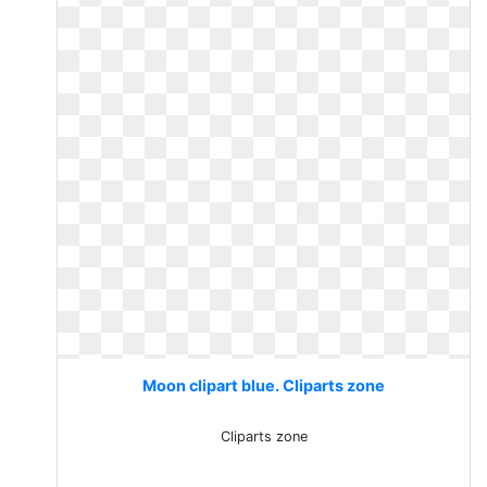
Moon clipart blue. Cliparts zone
Cliparts zone