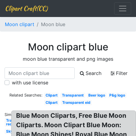
Clipart Craft(CC)
Moon clipart
Moon blue
Moon clipart blue
moon blue transparent and png images
Search
Filter
with use license
Related Searches:
Clipart
Transparent
Beer logo
P&g logo
Clipart
Transparent eid
Blue Moon Cliparts, Free Blue Moon
Similar:
Transparent
Cliparts. Moon Clipart Blue Moon:
red
Sky
Blue Moon Shines! Royal Blue Moon