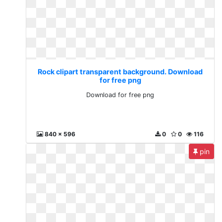
Rock clipart transparent background. Download
for free png
Download for free png
840 x 596
0
0
116
pin