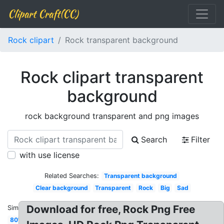
Clipart Craft(CC)
Rock clipart
Rock transparent background
Rock clipart transparent
background
rock background transparent and png images
Search
Filter
with use license
Related Searches:
Transparent background
Clear background
Transparent
Rock
Big
Sad
Download for free, Rock Png Free
Similar:
80's