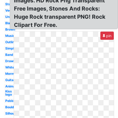
Images. HD Rock Png Transparent
Stone
Free Images, Stones And Rocks:
Vector
Huge Rock transparent PNG! Rock
Underwater
Black
Clipart For Free.
Brown
pin
Music
Outline
Simple
Band
Drawing
White
Mermaid
Guitar
Animated
Kiss
logo
Pebble
Boulder
Silhouette