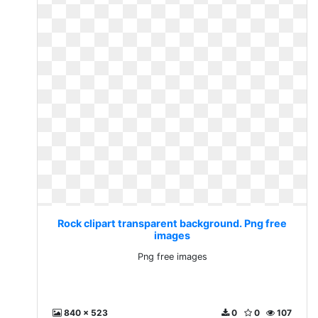
Rock clipart transparent background. Png free
images
Png free images
840 x 523
0
0
107