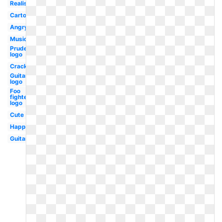
Realistic
Cartoon
Angry
Music
Prudential
logo
Cracked
Guitar
logo
Foo
fighters
logo
Cute
Happy
Guitar