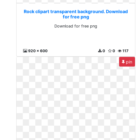
Rock clipart transparent background. Download
for free png
Download for free png
920 x 600
0
0
117
pin