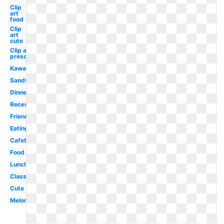
Clip
art
food
Clip
art
cute
Clip art
preschool
Kawaii
Sandwich
Dinner
Recess
Friends
Eating
Cafeteria
Food
Lunchtime
Classroom
Cute
Melonheadz