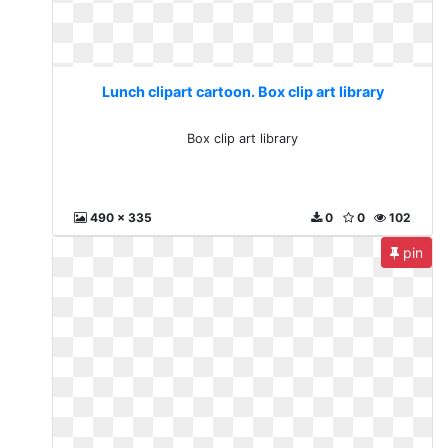
Lunch clipart cartoon. Box clip art library
Box clip art library
490 x 335
0
0
102
pin