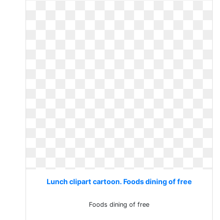
Lunch clipart cartoon. Foods dining of free
Foods dining of free