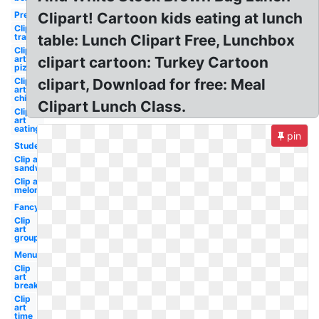
Preschool
Clipart! Cartoon kids eating at lunch
Clip art
transparent
table: Lunch Clipart Free, Lunchbox
Clip
art
clipart cartoon: Turkey Cartoon
pizza
Clip
clipart, Download for free: Meal
art
child
Clipart Lunch Class.
Clip
art
eating
pin
Student
Clip art
sandwich
Clip art
melonheadz
Fancy
Clip
art
group
Menu
Clip
art
break
Clip
art
time