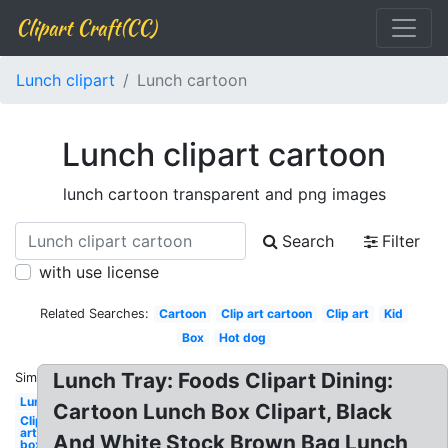
Clipart Craft(CC)
Lunch clipart
Lunch cartoon
Lunch clipart cartoon
lunch cartoon transparent and png images
Search
Filter
with use license
Related Searches:
Cartoon
Clip art cartoon
Clip art
Kid
Box
Hot dog
Lunch Tray: Foods Clipart Dining:
Similar:
Lunch
Cartoon Lunch Box Clipart, Black
Clip
art
And White Stock Brown Bag Lunch
box