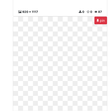
920 x 1117
0
0
87
pin