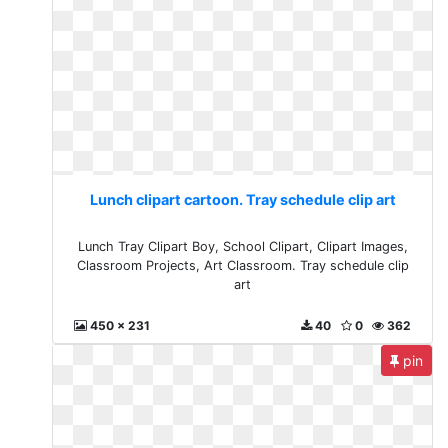
Lunch clipart cartoon. Tray schedule clip art
Lunch Tray Clipart Boy, School Clipart, Clipart Images,
Classroom Projects, Art Classroom. Tray schedule clip
art
450 x 231
40
0
362
pin