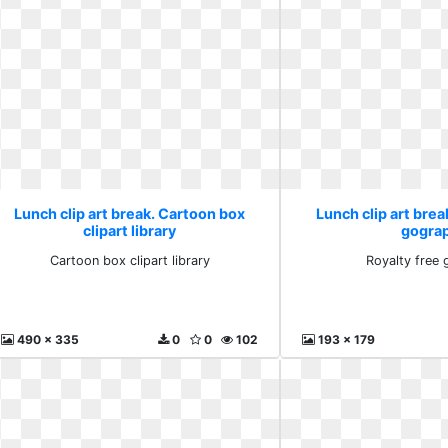
Lunch clip art break. Cartoon box
Lunch clip art brea
clipart library
gogra
Cartoon box clipart library
Royalty free
490 x 335
0
0
102
193 x 179