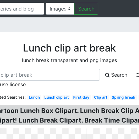
Search
Lunch clip art break
lunch break transparent and png images
Search
 use license
ted Searches:
Lunch
Lunch clip art
First day
Clip art
Spring break
rtoon Lunch Box Clipart. Lunch Break Clip A
part! Lunch Break Clipart. Break Time Clipar