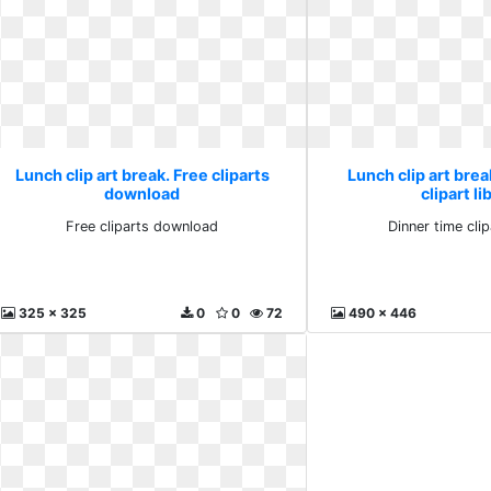
Lunch clip art break. Free cliparts
Lunch clip art brea
download
clipart li
Free cliparts download
Dinner time clip
325 x 325
0
0
72
490 x 446