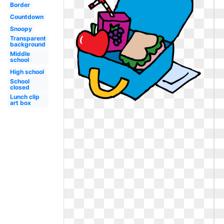
Border
Countdown
Snoopy
Transparent
background
Middle
school
High school
School
closed
Lunch clip
art box