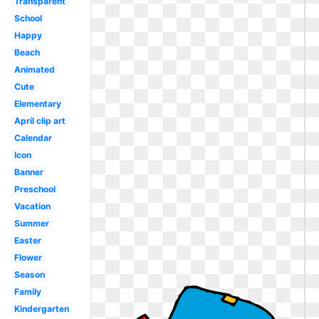
Transparent
School
Happy
Beach
Animated
Cute
Elementary
April clip art
Calendar
Icon
Banner
Preschool
Vacation
Summer
Easter
Flower
Season
Family
Kindergarten