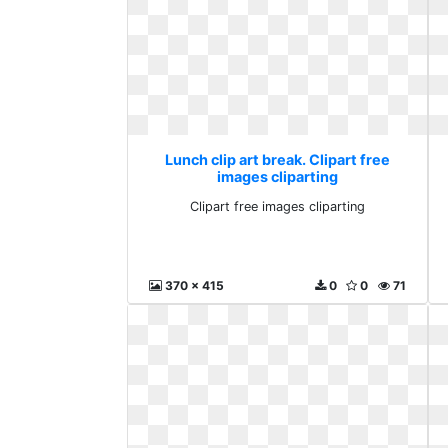
Lunch clip art break. Clipart free
images cliparting
Clipart free images cliparting
370 x 415
0
0
71