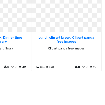
k. Dinner time
Lunch clip art break. Clipart panda
brary
free images
art library
Clipart panda free images
0
0
42
685 x 578
0
0
19