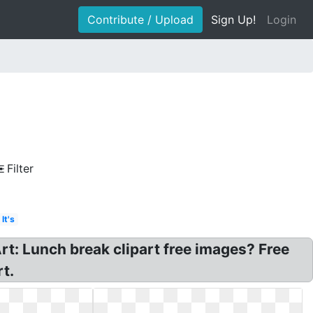
Contribute / Upload
Sign Up!
Login
Filter
It's
rt: Lunch break clipart free images? Free
t.