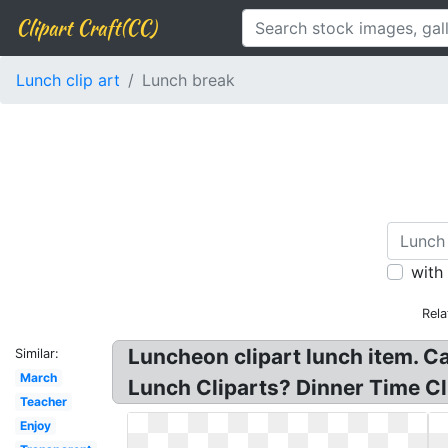
Clipart Craft(CC)
Lunch clip art
Lunch break
with
Rela
Luncheon clipart lunch item. Ca
Similar:
March
Lunch Cliparts? Dinner Time Cli
Teacher
Enjoy