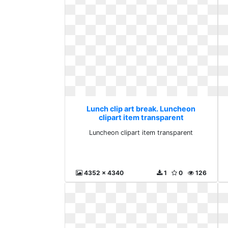
Lunch clip art break. Luncheon
clipart item transparent
Luncheon clipart item transparent
4352 x 4340
1
0
126