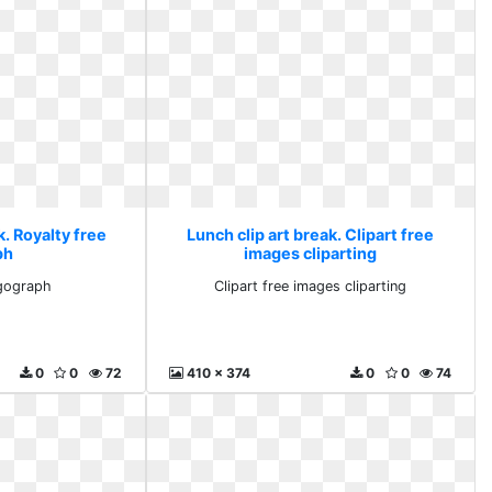
k. Royalty free
Lunch clip art break. Clipart free
ph
images cliparting
 gograph
Clipart free images cliparting
0
0
72
410 x 374
0
0
74