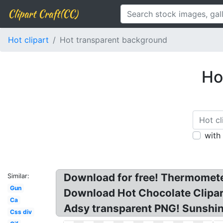
Clipart Craft(CC)
Hot clipart
Hot transparent background
Ho
with
Download for free! Thermometer
Similar:
Gun
Download Hot Chocolate Clipar
Ca
Adsy transparent PNG! Sunshine
Css div