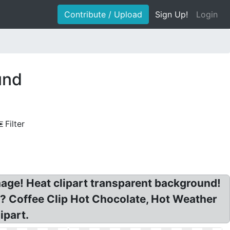
Contribute / Upload
Sign Up!
Login
und
Filter
age! Heat clipart transparent background!
? Coffee Clip Hot Chocolate, Hot Weather
ipart.