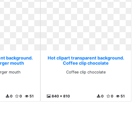
rent background.
Hot clipart transparent background.
rger mouth
Coffee clip chocolate
rger mouth
Coffee clip chocolate
0
0
51
840 x 810
0
0
51