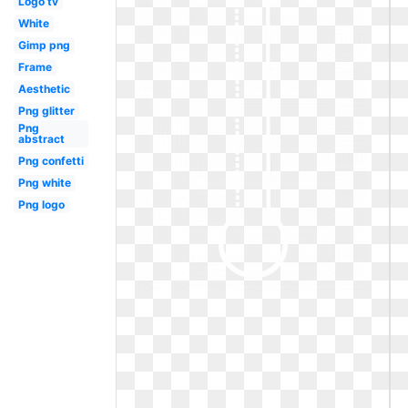
Logo tv
White
Gimp png
Frame
Aesthetic
Png glitter
Png
abstract
Png confetti
Png white
Png logo