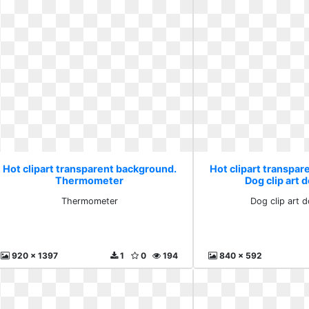
Hot clipart transparent background.
Hot clipart transpa
Thermometer
Dog clip art
Thermometer
Dog clip art 
920 x 1397
1
0
194
840 x 592