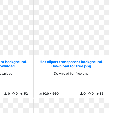
rent background.
Hot clipart transparent background.
 download
Download for free png
download
Download for free png
0
0
52
920 x 960
0
0
35