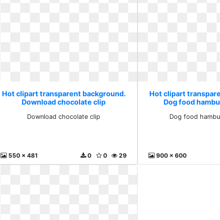
Hot clipart transparent background.
Hot clipart transpa
Download chocolate clip
Dog food hambu
Download chocolate clip
Dog food hambu
550 x 481
0
0
29
900 x 600