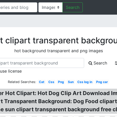
Search
t clipart transparent backgro
hot background transparent and png images
Search
 use license
Related Searches:
Cat
Css
Png
Sun
Css log in
Png car
 Hot Clipart: Hot Dog Clip Art Download Im
t Transparent Background: Dog Food clipart
 sun clipart transparent background free cl