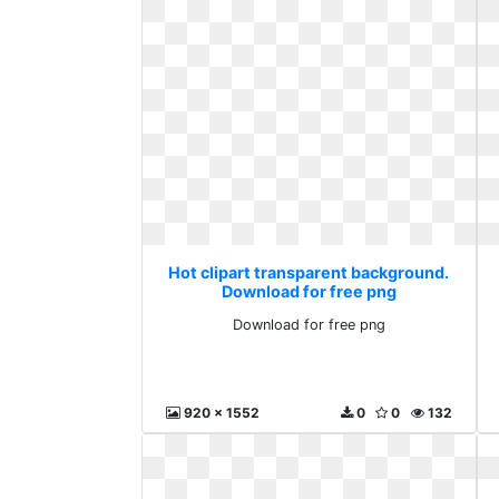
Hot clipart transparent background.
Download for free png
Download for free png
920 x 1552
0
0
132