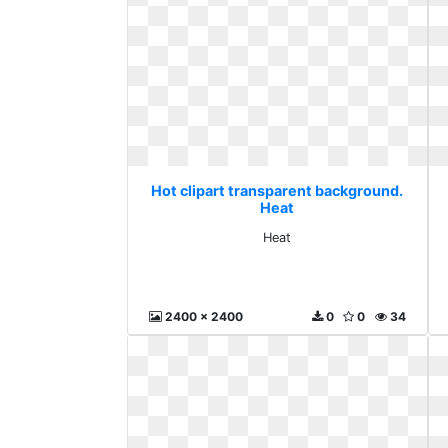
Hot clipart transparent background.
Heat
Heat
2400 x 2400
0
0
34