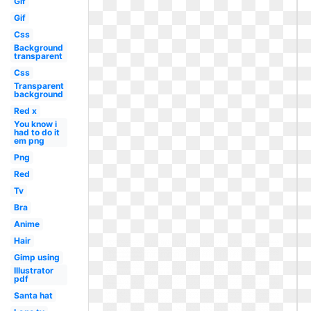
Gif
Gif
Css
Background
transparent
Css
Transparent
background
Red x
You know i
had to do it
em png
Png
Red
Tv
Bra
Anime
Hair
Gimp using
Illustrator
pdf
Santa hat