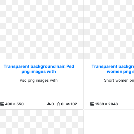
Transparent background hair. Psd
Transparent backgro
png images with
women png s
Psd png images with
Short women pn
490 x 550
0
0
102
1539 x 2048