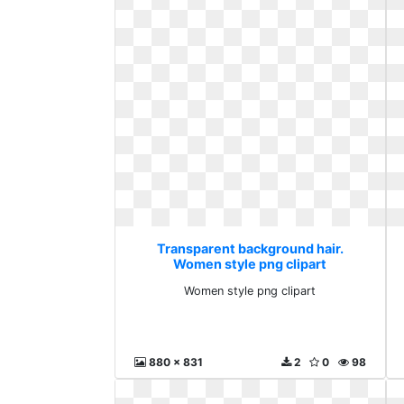
Transparent background hair.
Women style png clipart
Women style png clipart
880 x 831
2
0
98