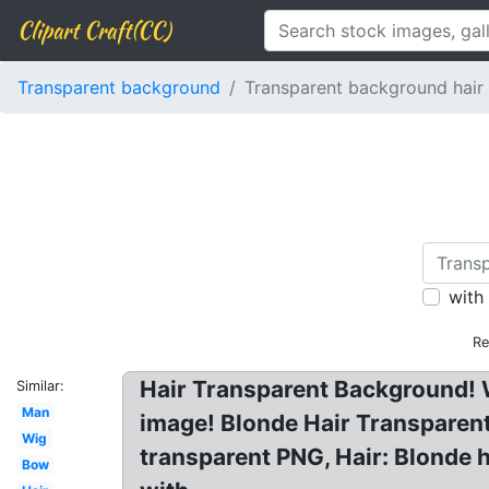
Clipart Craft(CC)
Transparent background
Transparent background hair
with
Re
Hair Transparent Background! 
Similar:
Man
image! Blonde Hair Transparen
Wig
transparent PNG, Hair: Blonde 
Bow