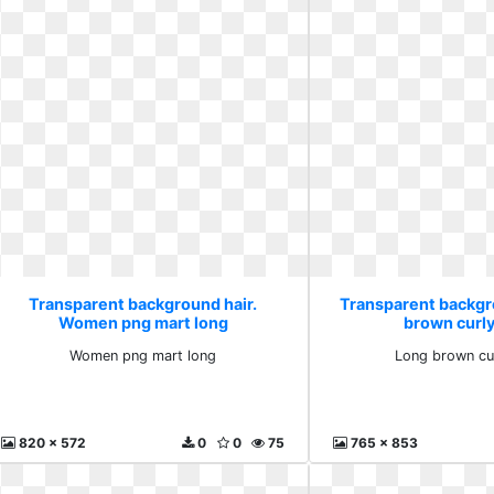
Transparent background hair.
Transparent backgr
Women png mart long
brown curl
Women png mart long
Long brown cu
820 x 572
0
0
75
765 x 853