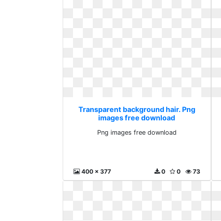
Transparent background hair. Png
images free download
Png images free download
400 x 377
0
0
73