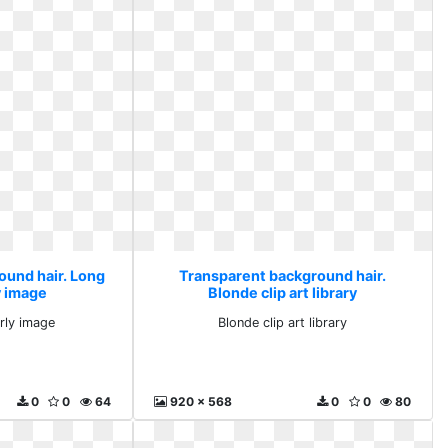
ound hair. Long
Transparent background hair.
y image
Blonde clip art library
rly image
Blonde clip art library
0
0
64
920 x 568
0
0
80