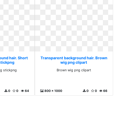
und hair. Short
Transparent background hair. Brown
tickpng
wig png clipart
g stickpng
Brown wig png clipart
0
0
64
800 x 1000
0
0
66