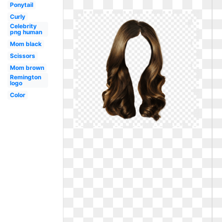
Ponytail
Curly
Celebrity
png human
Mom black
Scissors
Mom brown
Remington
logo
Color