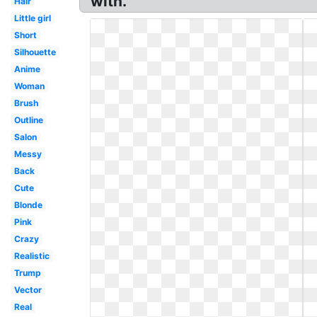
with.
Hair
Little girl
Short
Silhouette
Anime
Woman
Brush
Outline
Salon
Messy
Back
Cute
Blonde
Pink
Crazy
Realistic
Trump
Vector
Real