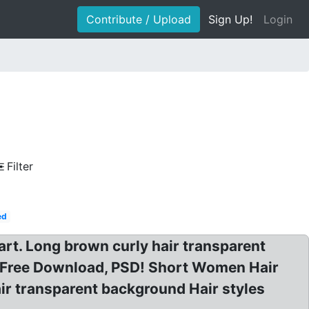
Contribute / Upload
Sign Up!
Login
Filter
ed
t. Long brown curly hair transparent
 Free Download, PSD! Short Women Hair
ir transparent background Hair styles