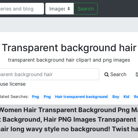
Search
Transparent background hair
transparent background hair clipart and png images
Search
 use license
lated Searches:
Png
Png
Hair transparent background
Boy
Kid
R
Women Hair Transparent Background Png Mar
t Background, Hair PNG Images Transparent
hair long wavy style no background! Twist ha