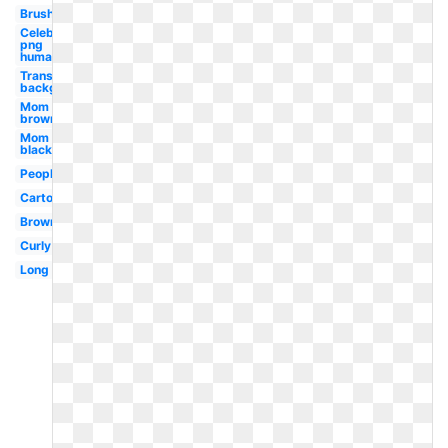
Brush
Celebrity
png
human
Transparent
background
Mom
brown
Mom
black
People
Cartoon
Brown
Curly
Long