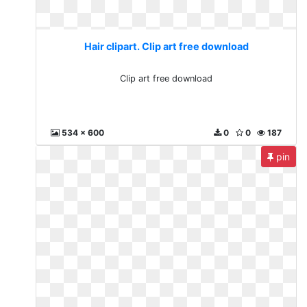
Hair clipart. Clip art free download
Clip art free download
534 x 600
0
0
187
pin