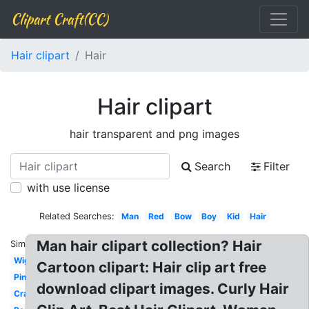
Clipart Craft(CC)
Hair clipart
Hair
Hair clipart
hair transparent and png images
Search
Filter
with use license
Related Searches:
Man
Red
Bow
Boy
Kid
Hair
Man hair clipart collection? Hair
Similar:
Wig
Cartoon clipart: Hair clip art free
Pink
download clipart images. Curly Hair
Crazy