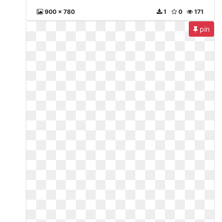
900 x 780
1
0
171
pin