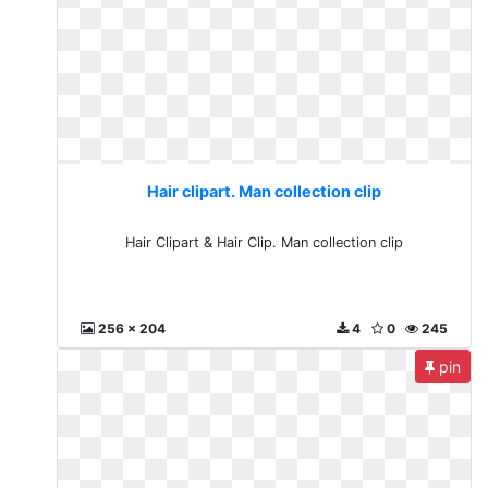
Hair clipart. Man collection clip
Hair Clipart & Hair Clip. Man collection clip
256 x 204
4
0
245
pin