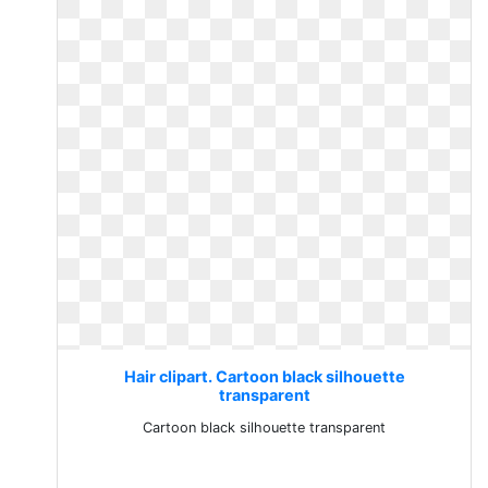
Hair clipart. Cartoon black silhouette
transparent
Cartoon black silhouette transparent