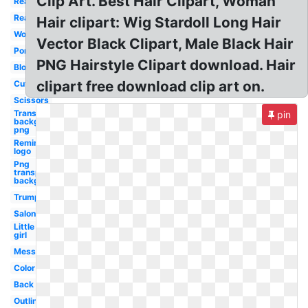
Clip Art. Best Hair Clipart, Woman
Realistic
Real
Hair clipart: Wig Stardoll Long Hair
Woman
Vector Black Clipart, Male Black Hair
Ponytail
PNG Hairstyle Clipart download. Hair
Blonde
clipart free download clip art on.
Cute
Scissors
Transparent
pin
background
png
Remington
logo
Png
transparent
background
Trump
Salon
Little
girl
Messy
Color
Back
Outline