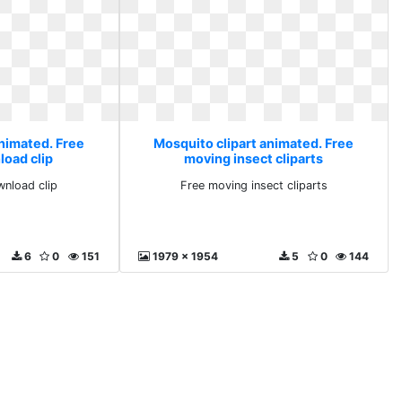
animated. Free
Mosquito clipart animated. Free
load clip
moving insect cliparts
wnload clip
Free moving insect cliparts
6
0
151
1979 x 1954
5
0
144