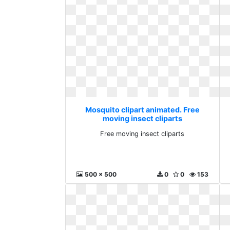
Mosquito clipart animated. Free
moving insect cliparts
Free moving insect cliparts
500 x 500
0
0
153