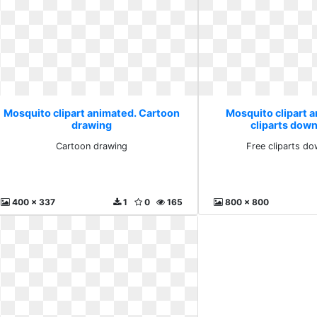
Mosquito clipart animated. Cartoon
Mosquito clipart 
drawing
cliparts down
Cartoon drawing
Free cliparts do
400 x 337
1
0
165
800 x 800