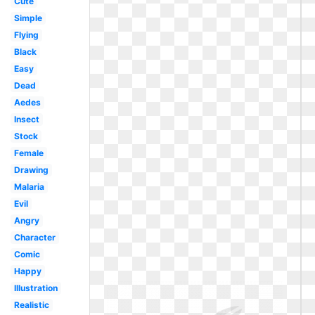
Cute
Simple
Flying
Black
Easy
Dead
Aedes
Insect
Stock
Female
Drawing
Malaria
Evil
Angry
Character
Comic
Happy
Illustration
Realistic