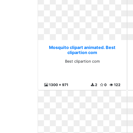
Mosquito clipart animated. Best
clipartion com
Best clipartion com
1300 x 971
2
0
122