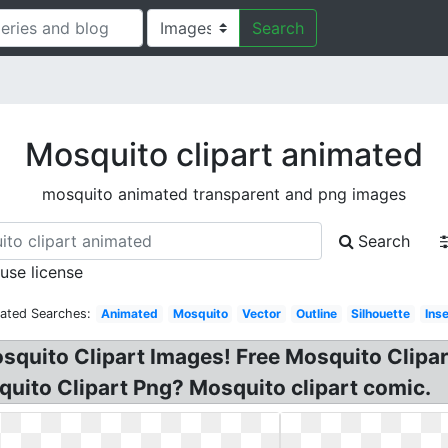
Search
Mosquito clipart animated
mosquito animated transparent and png images
Search
 use license
lated Searches:
Animated
Mosquito
Vector
Outline
Silhouette
Ins
osquito Clipart Images! Free Mosquito Clipar
quito Clipart Png? Mosquito clipart comic.