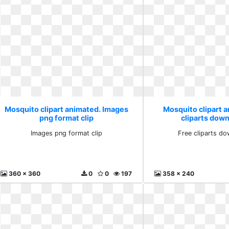
Mosquito clipart animated. Images
Mosquito clipart 
png format clip
cliparts down
Images png format clip
Free cliparts do
360 x 360
0
0
197
358 x 240