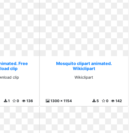
animated. Free
Mosquito clipart animated.
load clip
Wikiclipart
wnload clip
Wikiclipart
1
0
136
1300 x 1154
5
0
142