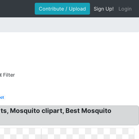
Contribute / Upload
Sign Up!
Login
Filter
ect
ts, Mosquito clipart, Best Mosquito