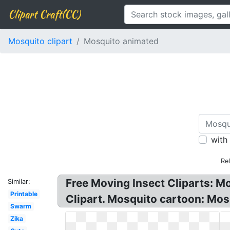
Clipart Craft(CC)
Mosquito clipart
Mosquito animated
with
Re
Free Moving Insect Cliparts: M
Similar:
Printable
Clipart. Mosquito cartoon: Mos
Swarm
Zika