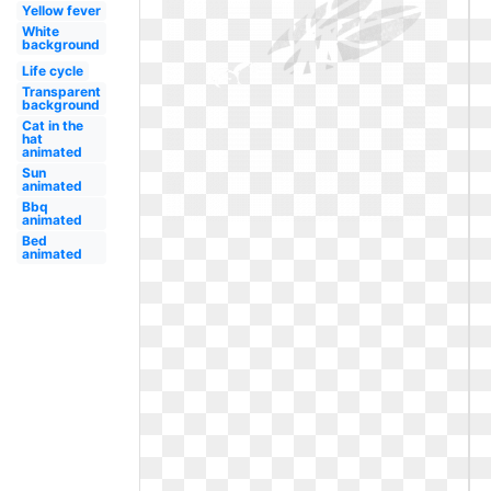
Yellow fever
White
background
Life cycle
Transparent
background
Cat in the
hat
animated
Sun
animated
Bbq
animated
Bed
animated