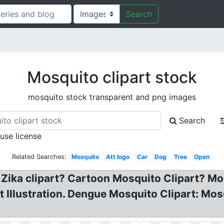
Search
Mosquito clipart stock
mosquito stock transparent and png images
Search
 use license
Related Searches:
Mosquito
Att logo
Car
Dog
Tree
Open
f Zika clipart? Cartoon Mosquito Clipart? Mo
t Illustration. Dengue Mosquito Clipart: Mos