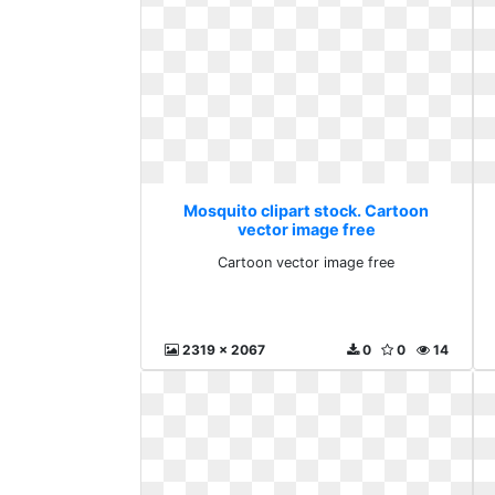
Mosquito clipart stock. Cartoon
vector image free
Cartoon vector image free
2319 x 2067
0
0
14