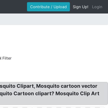
Contribute / Upload
Sign Up!
Login
Filter
squito Clipart, Mosquito cartoon vector
quito Cartoon clipart? Mosquito Clip Art