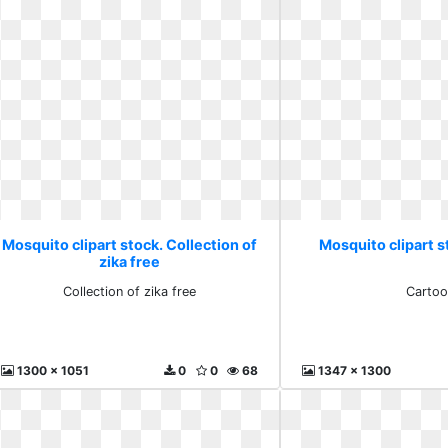
Mosquito clipart stock. Collection of
Mosquito clipart 
zika free
Collection of zika free
Cartoo
1300 x 1051
0
0
68
1347 x 1300