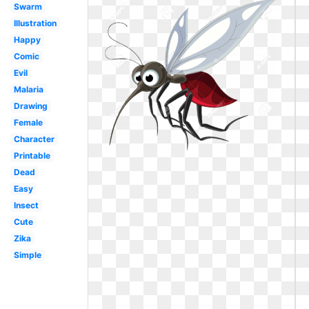
Swarm
Illustration
Happy
Comic
Evil
Malaria
Drawing
Female
Character
Printable
Dead
Easy
Insect
Cute
Zika
Simple