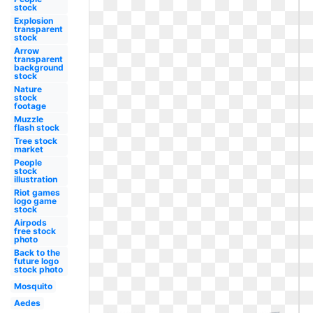
stock
Explosion
transparent
stock
Arrow
transparent
background
stock
Nature
stock
footage
Muzzle
flash stock
Tree stock
market
People
stock
illustration
Riot games
logo game
stock
Airpods
free stock
photo
Back to the
future logo
stock photo
Mosquito
Aedes