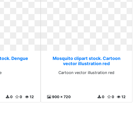
stock. Dengue
Mosquito clipart stock. Cartoon
vector illustration red
e
Cartoon vector illustration red
0
0
12
900 x 720
0
0
12