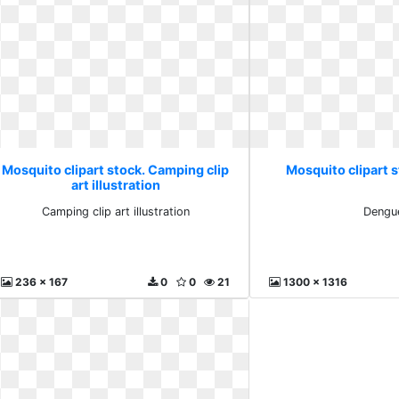
Mosquito clipart stock. Camping clip
Mosquito clipart 
art illustration
Camping clip art illustration
Dengu
236 x 167
0
0
21
1300 x 1316