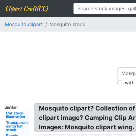
Clipart Craft(CC)
Mosquito clipart
Mosquito stock
with
Mosquito clipart? Collection o
Similar:
Cat stock
clipart image? Camping Clip Ar
illustration
Transparent
Images: Mosquito clipart wing.
santa hat
stock
People