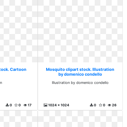
stock. Cartoon
Mosquito clipart stock. Illustration
by domenico condello
n
Illustration by domenico condello
0
0
17
1024 x 1024
0
0
26