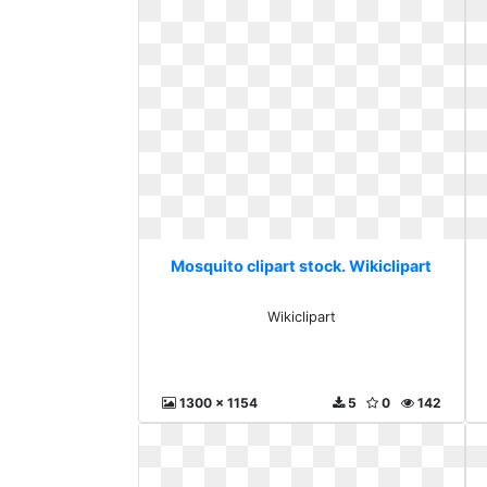
Mosquito clipart stock. Wikiclipart
Wikiclipart
1300 x 1154
5
0
142