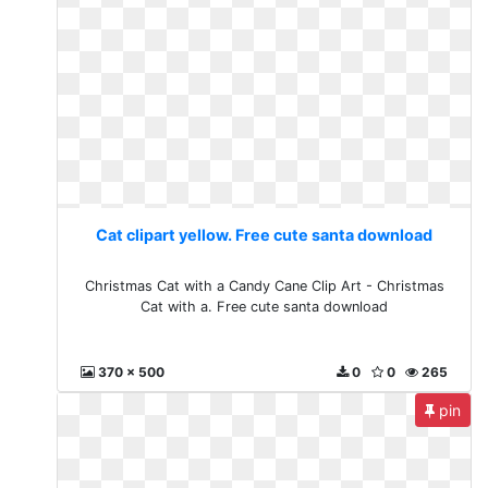
Cat clipart yellow. Free cute santa download
Christmas Cat with a Candy Cane Clip Art - Christmas
Cat with a. Free cute santa download
370 x 500
0
0
265
pin