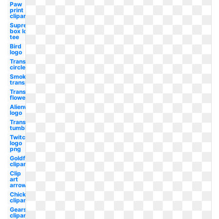
Paw
print
clipart
Supreme
box logo
tee
Bird
logo
Transparent
circle
Smoke
transparent
Transparent
flowers
Alienware
logo
Transparent
tumblr
Twitch
logo
png
Goldfish
clipart
Clip
art
arrow
Chick
clipart
Gears
clipart