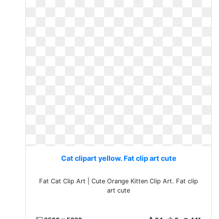
Cat clipart yellow. Fat clip art cute
Fat Cat Clip Art | Cute Orange Kitten Clip Art. Fat clip
art cute