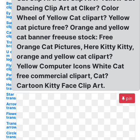
Bee
Dancing Clip Art at Clker? Color
clipart
Ey
Wheel of Yellow Cat clipart? Yellow
logo
Sun
cat picture free? Orange and yellow
clipart
Cat
cat banner freeuse stock: Free
clipart
Transparent
Orange Cat Pictures, Here Kitty Kitty,
bra
U of
orange and yellow cat clipart?
m
logo
Yellow Computer Icons White Cat
Fly
clipart
free commercial clipart, Cat?
Paw
clipart
Cartoon Kitty Face Clip Art.
Heart
transparent
Star
transparent
pin
Arrow
transparent
Flower
transparent
Transparent
arrow
Circle
transparent