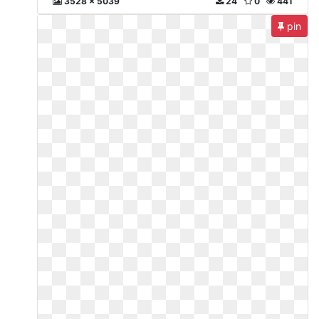
3528 x 5039
24
0
441
pin