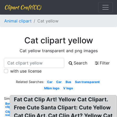
Clipart Craft(CC)
Animal clipart
Cat yellow
Cat clipart yellow
Cat yellow transparent and png images
Search
Filter
with use license
Related Searches:
Car
Car
Bus
Sun transparent
M&m logo
V logo
Fat Cat Clip Art! Yellow Cat Clipart.
Similar:
Bow
Free Cute Santa Clipart: Cute Yellow
clipart
Clipart
Cat Clip Art. Cat Clip Art? Yellow Cat
sun