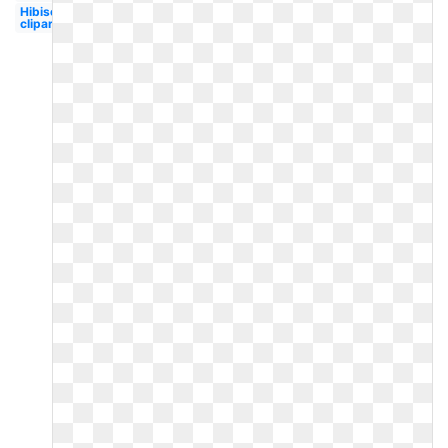
Hibiscus
clipart