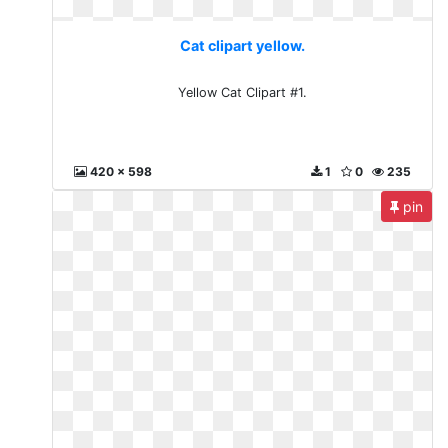
Cat clipart yellow.
Yellow Cat Clipart #1.
420 x 598
1
0
235
pin