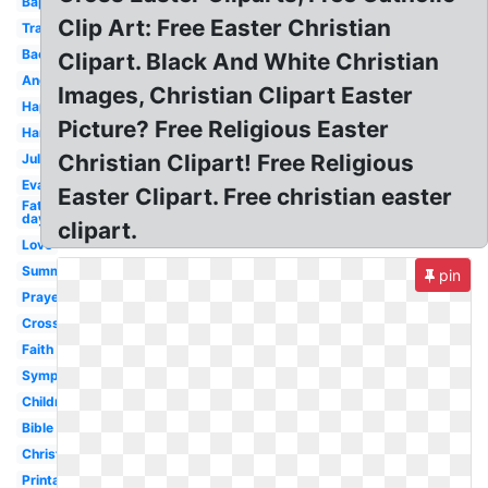
Baptism
Clip Art: Free Easter Christian
Transparent
Background
Clipart. Black And White Christian
Angels
Images, Christian Clipart Easter
Happy
Picture? Free Religious Easter
Harvest
Christian Clipart! Free Religious
July
Evangelism
Easter Clipart. Free christian easter
Fathers
day
clipart.
Love
Summer
pin
Prayer
Cross
Faith
Sympathy
Children's
Bible
Christianity
Printable