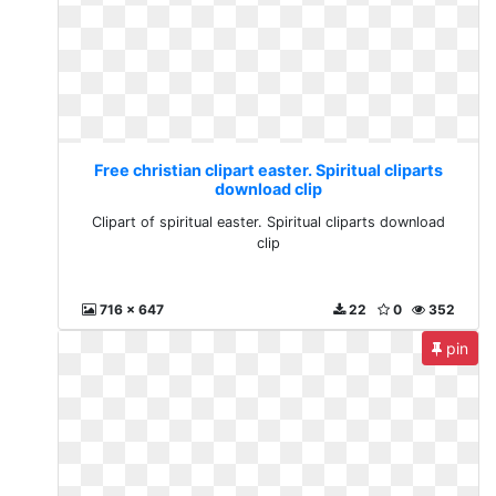
Free christian clipart easter. Spiritual cliparts
download clip
Clipart of spiritual easter. Spiritual cliparts download
clip
716 x 647
22
0
352
pin