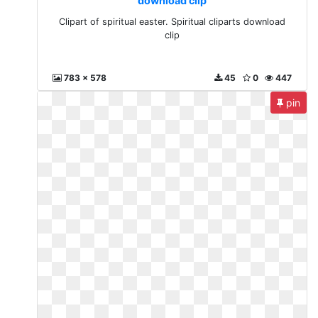
download clip
Clipart of spiritual easter. Spiritual cliparts download
clip
783 x 578
45
0
447
pin