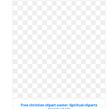
Free christian clipart easter. Spiritual cliparts