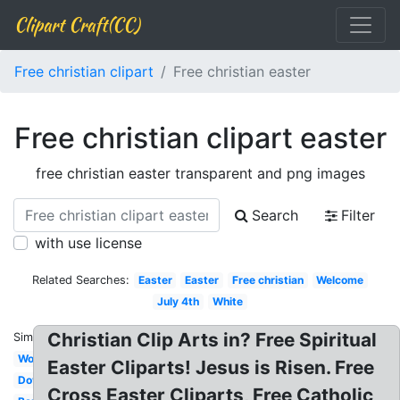
Clipart Craft(CC)
Free christian clipart
Free christian easter
Free christian clipart easter
free christian easter transparent and png images
Search
Filter
with use license
Related Searches:
Easter
Easter
Free christian
Welcome
July 4th
White
Christian Clip Arts in? Free Spiritual
Similar:
Woman
Easter Cliparts! Jesus is Risen. Free
Dove
Cross Easter Cliparts, Free Catholic