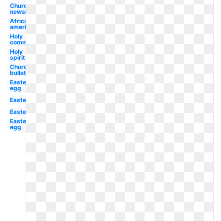
Church
newsletter
African
american
Holy
communion
Holy
spirit
Church
bulletin
Easter
egg
Easter
Easter
Easter
egg