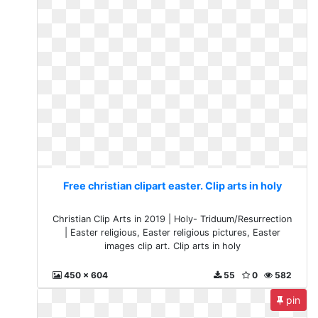
Free christian clipart easter. Clip arts in holy
Christian Clip Arts in 2019 | Holy- Triduum/Resurrection
| Easter religious, Easter religious pictures, Easter
images clip art. Clip arts in holy
450 x 604
55
0
582
pin