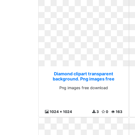
Diamond clipart transparent
background. Png images free
download
Png images free download
1024 x 1024
3
0
163