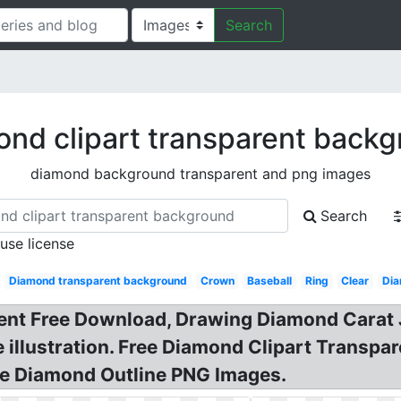
Search
nd clipart transparent back
diamond background transparent and png images
Search
 use license
:
Diamond transparent background
Crown
Baseball
Ring
Clear
Dia
nt Free Download, Drawing Diamond Carat J
e illustration. Free Diamond Clipart Trans
ee Diamond Outline PNG Images.