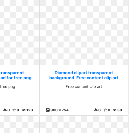
 transparent
Diamond clipart transparent
ad for free png
background. Free content clip art
free png
Free content clip art
0
0
123
900 x 754
0
0
39