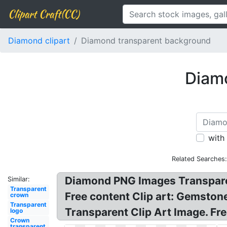
Clipart Craft(CC)
Diamond clipart
Diamond transparent background
Diamo
with
Related Searches
Diamond PNG Images Transpare
Similar:
Transparent
Free content Clip art: Gemston
crown
Transparent
Transparent Clip Art Image. Fr
logo
Crown
transparent