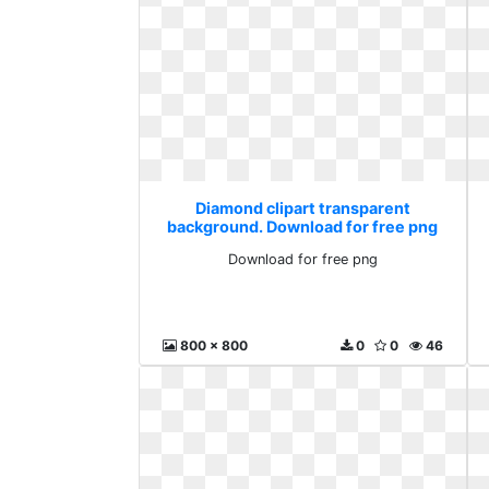
Diamond clipart transparent
background. Download for free png
Download for free png
800 x 800
0
0
46