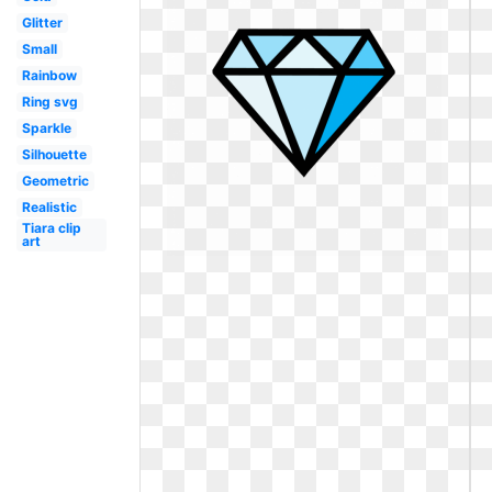
Glitter
Small
Rainbow
Ring svg
Sparkle
Silhouette
Geometric
Realistic
Tiara clip
art