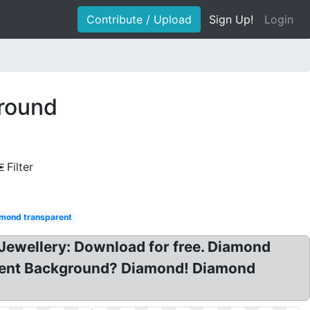
Contribute / Upload
Sign Up!
Login
ground
Filter
mond transparent
ewellery: Download for free. Diamond
parent Background? Diamond! Diamond