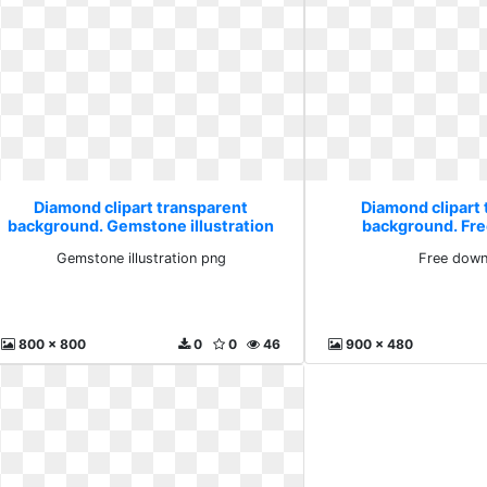
Diamond clipart transparent
Diamond clipart
background. Gemstone illustration
background. Fr
png
Gemstone illustration png
Free down
800 x 800
0
0
46
900 x 480