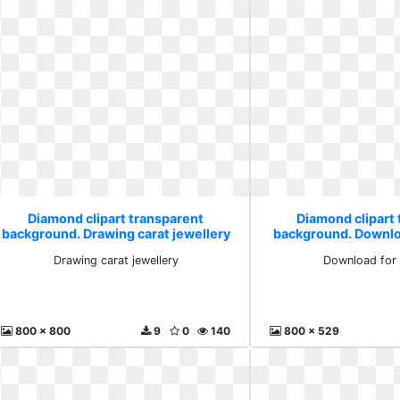
Diamond clipart transparent
Diamond clipart
background. Drawing carat jewellery
background. Downlo
Drawing carat jewellery
Download for 
800 x 800
9
0
140
800 x 529