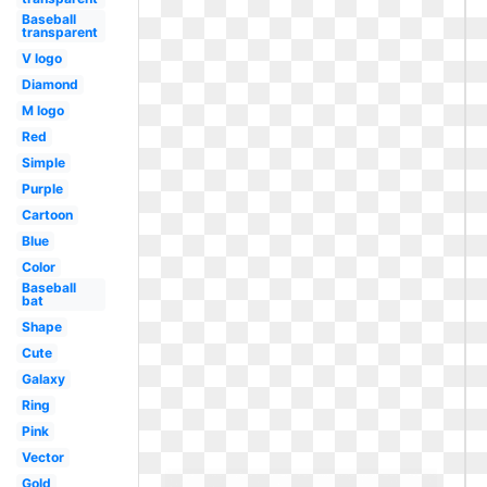
Baseball
transparent
V logo
Diamond
M logo
Red
Simple
Purple
Cartoon
Blue
Color
Baseball
bat
Shape
Cute
Galaxy
Ring
Pink
Vector
Gold