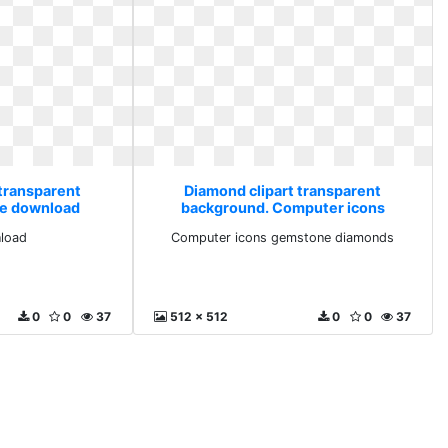
 transparent
Diamond clipart transparent
ee download
background. Computer icons
gemstone diamonds
load
Computer icons gemstone diamonds
0
0
37
512 x 512
0
0
37