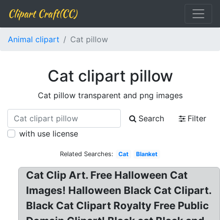
Clipart Craft(CC)
Animal clipart
Cat pillow
Cat clipart pillow
Cat pillow transparent and png images
Search
Filter
with use license
Related Searches:
Cat
Blanket
Cat Clip Art. Free Halloween Cat
Images! Halloween Black Cat Clipart.
Black Cat Clipart Royalty Free Public