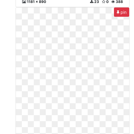
1181 x 890
23
0
388
pin