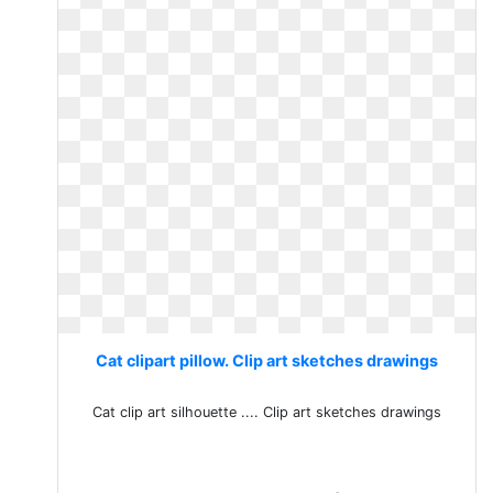
Cat clipart pillow. Clip art sketches drawings
Cat clip art silhouette .... Clip art sketches drawings