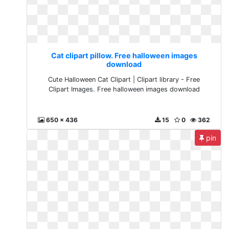
Cat clipart pillow. Free halloween images
download
Cute Halloween Cat Clipart | Clipart library - Free
Clipart Images. Free halloween images download
650 x 436
15
0
362
pin