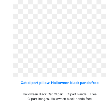
Cat clipart pillow. Halloween black panda free
Halloween Black Cat Clipart | Clipart Panda - Free
Clipart Images. Halloween black panda free