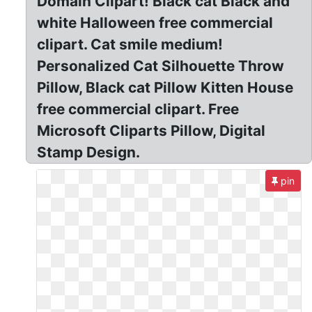
Domain Clipart! Black cat Black and
white Halloween free commercial
clipart. Cat smile medium!
Personalized Cat Silhouette Throw
Pillow, Black cat Pillow Kitten House
free commercial clipart. Free
Microsoft Cliparts Pillow, Digital
Stamp Design.
pin