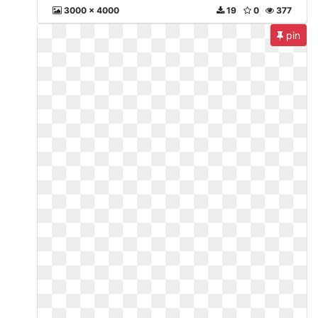
3000 x 4000
19
0
377
pin