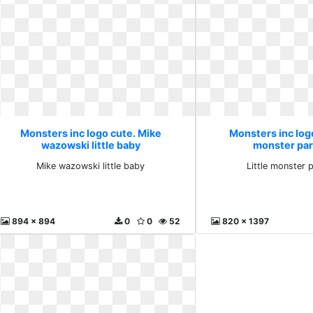
Monsters inc logo cute. Mike
Monsters inc logo
wazowski little baby
monster par
Mike wazowski little baby
Little monster 
894 x 894
0
0
52
820 x 1397