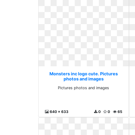
Monsters inc logo cute. Pictures
photos and images
Pictures photos and images
640 x 633
0
0
65