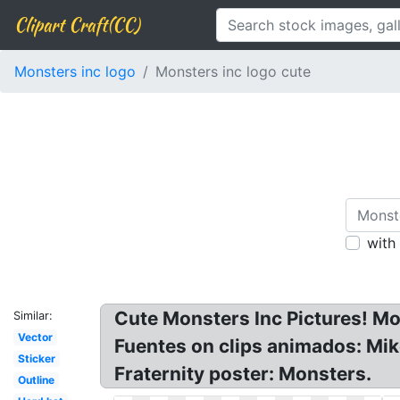
Clipart Craft(CC)
Monsters inc logo
Monsters inc logo cute
with
Cute Monsters Inc Pictures! Mo
Similar:
Vector
Fuentes on clips animados: Mik
Sticker
Fraternity poster: Monsters.
Outline