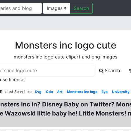
Search
Monsters inc logo cute
monsters inc logo cute clipart and png images
Search
 use license
Related Searches:
Svg
Cda
Art
Monsters inc logo
Eye
University
nsters Inc in? Disney Baby on Twitter? Monst
e Wazowski little baby he! Little Monsters! 