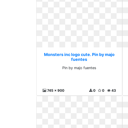
Monsters inc logo cute. Pin by majo
fuentes
Pin by majo fuentes
745 x 900
0
0
43