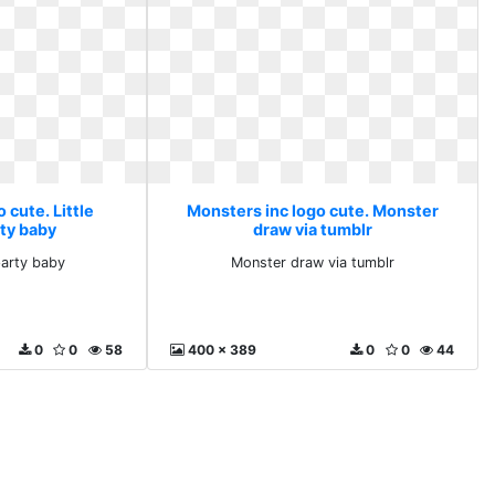
 cute. Little
Monsters inc logo cute. Monster
ty baby
draw via tumblr
party baby
Monster draw via tumblr
0
0
58
400 x 389
0
0
44