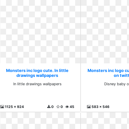
Monsters inc logo cute. In little
Monsters inc logo c
drawings wallpapers
on twit
In little drawings wallpapers
Disney baby o
1125 x 924
0
0
45
583 x 546