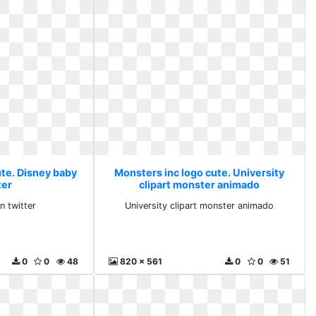
ute. Disney baby
Monsters inc logo cute. University
ter
clipart monster animado
n twitter
University clipart monster animado
0
0
48
820 x 561
0
0
51