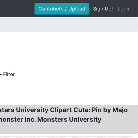
Contribute / Upload
Sign Up!
Login
Filter
ers University Clipart Cute: Pin by Majo
monster inc. Monsters University