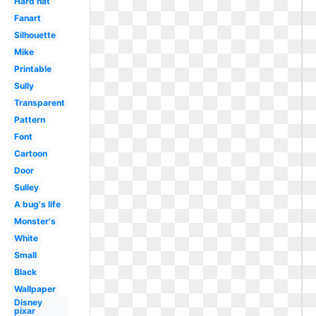
Hard hat
Fanart
Silhouette
Mike
Printable
Sully
Transparent
Pattern
Font
Cartoon
Door
Sulley
A bug's life
Monster's
White
Small
Black
Wallpaper
Disney
pixar