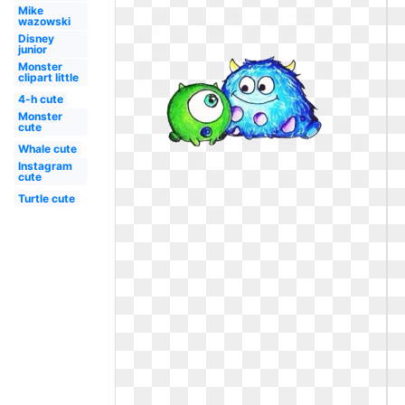
Mike
wazowski
Disney
junior
Monster
clipart little
4-h cute
Monster
cute
Whale cute
Instagram
cute
Turtle cute