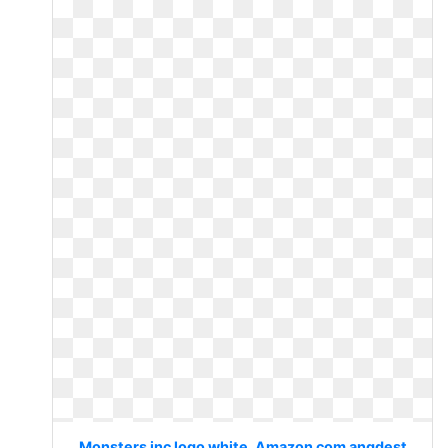
Monsters inc logo white. Amazon com angdest