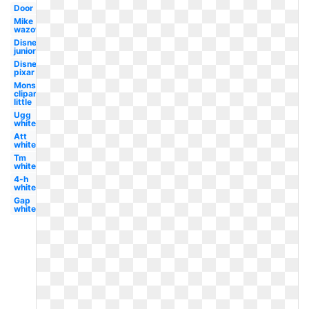
Door
Mike
wazowski
Disney
junior
Disney
pixar
Monster
clipart
little
Ugg
white
Att
white
Tm
white
4-h
white
Gap
white