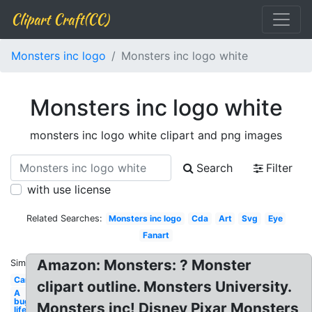
Clipart Craft(CC)
Monsters inc logo
Monsters inc logo white
Monsters inc logo white
monsters inc logo white clipart and png images
Search
Filter
with use license
Related Searches:
Monsters inc logo
Cda
Art
Svg
Eye
Fanart
Amazon: Monsters: ? Monster
Similar:
Cartoon
clipart outline. Monsters University.
A
bug's
Monsters inc! Disney Pixar Monsters
life