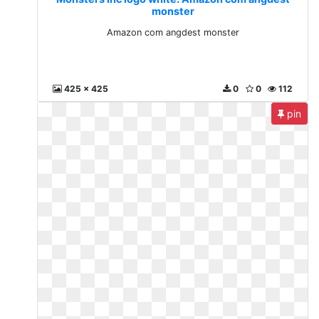
monster
Amazon com angdest monster
425 x 425
0
0
112
pin