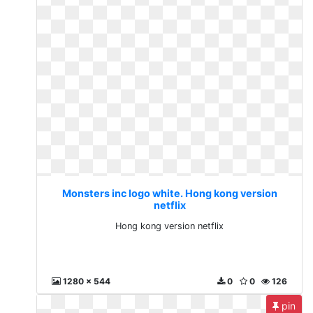
Monsters inc logo white. Hong kong version
netflix
Hong kong version netflix
1280 x 544
0
0
126
pin