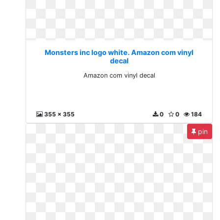
Monsters inc logo white. Amazon com vinyl
decal
Amazon com vinyl decal
355 x 355
0
0
184
pin