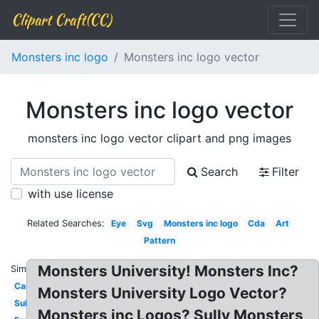
Clipart Craft(CC)
Monsters inc logo
Monsters inc logo vector
Monsters inc logo vector
monsters inc logo vector clipart and png images
Search
Filter
with use license
Related Searches:
Eye
Svg
Monsters inc logo
Cda
Art
Pattern
Monsters University! Monsters Inc?
Similar:
Cartoon
Monsters University Logo Vector?
Sulley
Monsters inc Logos? Sully Monsters