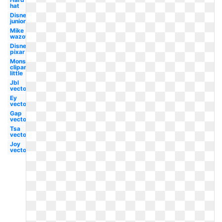
hat
Disney
junior
Mike
wazowski
Disney
pixar
Monster
clipart
little
Jbl
vector
Ey
vector
Gap
vector
Tsa
vector
Joy
vector