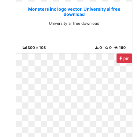
Monsters inc logo vector. University ai free
download
University ai free download
300 x 103
0
0
160
pin