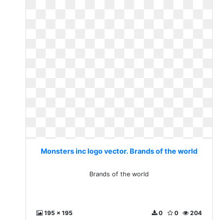
Monsters inc logo vector. Brands of the world
Brands of the world
195 x 195
0
0
204