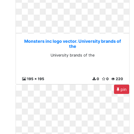
Monsters inc logo vector. University brands of
the
University brands of the
195 x 195
0
0
220
pin