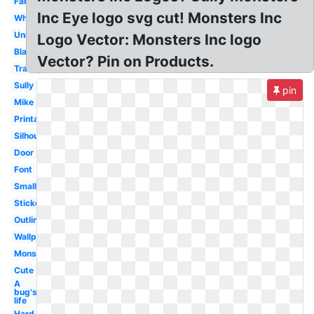
Fanart
Inc Eye logo svg cut! Monsters Inc
White
University
Logo Vector: Monsters Inc logo
Black
Vector? Pin on Products.
Transparent
Sully
pin
Mike
Printable
Silhouette
Door
Font
Small
Sticker
Outline
Wallpaper
Monster's
Cute
A
bug's
life
Hard