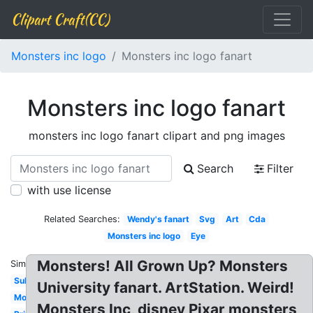
Clipart Craft(CC)
Monsters inc logo
Monsters inc logo fanart
Monsters inc logo fanart
monsters inc logo fanart clipart and png images
Search
Filter
with use license
Related Searches:
Wendy's fanart
Svg
Art
Cda
Monsters inc logo
Eye
Monsters! All Grown Up? Monsters
Similar:
Sully
University fanart. ArtStation. Weird!
Monster's
Monsters Inc, disney Pixar monsters