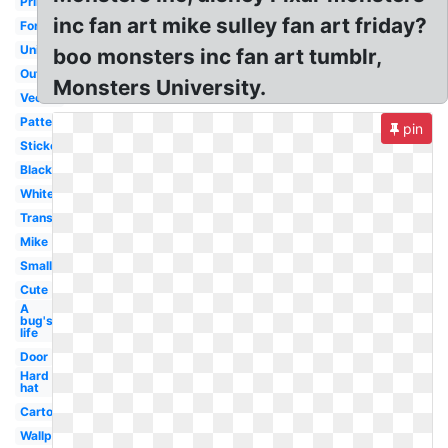
Printable
inc fan art mike sulley fan art friday?
Font
University
boo monsters inc fan art tumblr,
Outline
Monsters University.
Vector
Pattern
pin
Sticker
Black
White
Transparent
Mike
Small
Cute
A
bug's
life
Door
Hard
hat
Cartoon
Wallpaper