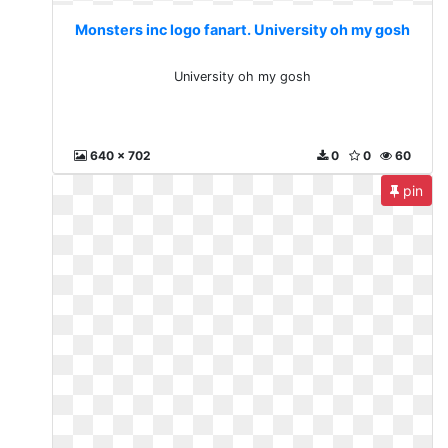
Monsters inc logo fanart. University oh my gosh
University oh my gosh
640 x 702
0
0
60
pin