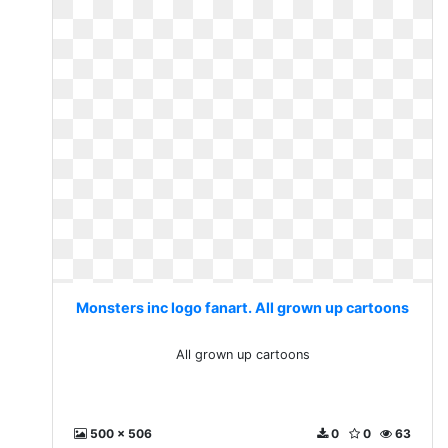
Monsters inc logo fanart. All grown up cartoons
All grown up cartoons
500 x 506
0
0
63