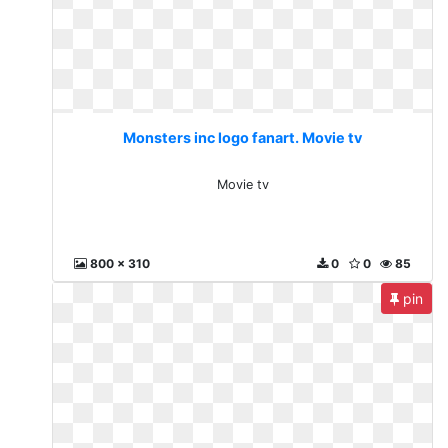
Monsters inc logo fanart. Movie tv
Movie tv
800 x 310
0
0
85
pin