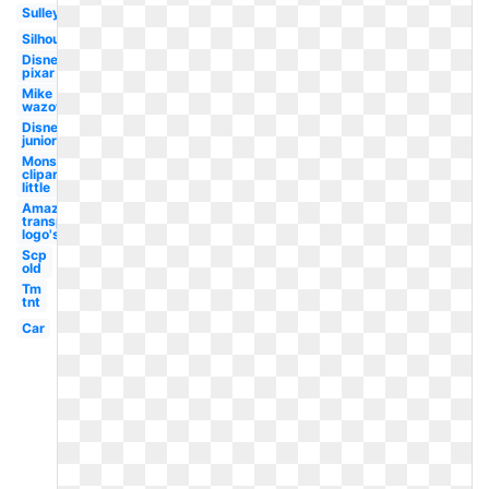
Sulley
Silhouette
Disney
pixar
Mike
wazowski
Disney
junior
Monster
clipart
little
Amazon
transparent
logo's
Scp
old
Tm
tnt
Car